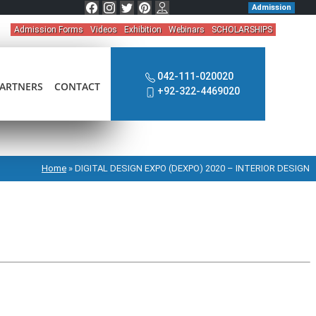
Admission
Admission Forms
Videos
Exhibition
Webinars
SCHOLARSHIPS
042-111-020020
ARTNERS
CONTACT
+92-322-4469020
Home
»
DIGITAL DESIGN EXPO (DEXPO) 2020 – INTERIOR DESIGN