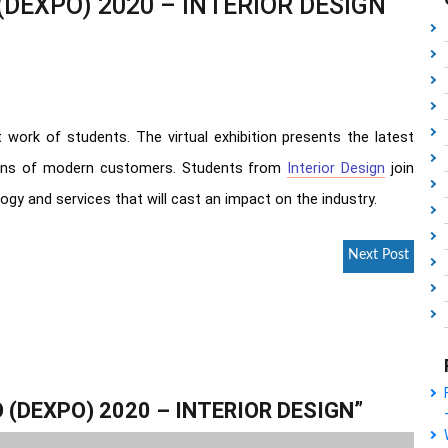
(DEXPO) 2020 – INTERIOR DESIGN
 work of students. The virtual exhibition presents the latest
ions of modern customers. Students from
Interior Design
join
ogy and services that will cast an impact on the industry.
Next Post
 (DEXPO) 2020 – INTERIOR DESIGN
”