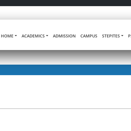
HOME
ACADEMICS
ADMISSION
CAMPUS
STEPITES
P