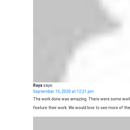
Raya
says:
September 15, 2020 at 12:21 pm
The work done was amazing. There were some work 
feature their work. We would love to see more of the 