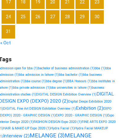
17
18
19
20
21
22
23
24
25
26
27
28
29
30
31
« Oct
Tags
admission open for bba
(1)
bachelor of business administration
(1)
bba
(1)
bba
admission
(1)
bba admission in lahore
(1)
bba bachelor
(1)
bba business
administration
(1)
bba course
(1)
bba degree
(1)
BBA Honours
(1)
bba institutes in
lahore
(1)
bba private admission
(1)
bba universities in lahore
(1)
business
DIGITAL
administration studies
(1)
DIGITAL DESIGN Exhibition Overview
(1)
DESIGN EXPO (DEXPO) 2020
(2)
Digital Dexpo Exhibition 2020
Exhibition
(2)
(1)
DIGITAL Fine Art DESIGN Exhibition Overview
(1)
EXPO
(DEXPO) 2020 - GRAPHIC DESIGN
(1)
EXPO 2020 - GRAPHIC DESIGN
(1)
Expo
Interior Design 2020
(1)
FASHION DESIGN Expo 2020
(1)
FINE ARTS EXPO 2020
(1)
HAIR & MAKE-UP Expo 2020
(1)
Hydra Facial
(1)
Hydra Facial MAKEUP
MELANGE
(3)
MELANGE
Interview
(2)
(1)