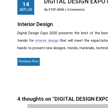
DIGITAL DESIGN EXPO 
14
SEP | 20
By STEP IADM
|
4 Comments
Interior Design
Digital Design Expo 2020 presents the best of the best
trends for
interior design
that will meet the expectat
hands to present new designs, trends, materials, technol
Previous Post
4 thoughts on “
DIGITAL DESIGN EXPO