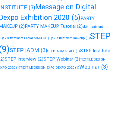
Message on Digital
INSTITUTE
(3)
Dexpo Exhibition 2020
(5)
PARTY
MAKEUP
(2)
PARTY MAKEUP Tutorial
(2)
skin treatment
STEP
(1)
skin treatment Facial MAKEUP
(1)
skin treatment makeup
(1)
(9)
STEP IADM
(3)
STEP Institute
STEP IADM STAFF
(1)
(2)
STEP Interview
(2)
STEP Webinar
(2)
TEXTILE DESIGN
Webinar
(3)
EXPO 2020
(1)
TEXTILE DESIGN EXPO DEXPO 2020
(1)