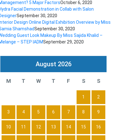
Management? 5 Major Factors
October 6, 2020
Hydra Facial Demonstration in Collab with Salon
Designer
September 30, 2020
Interior Design Online Digital Exhibition Overview by Miss
Samia Shamshad
September 30, 2020
Wedding Guest Look Makeup By Miss Sajida Khalid –
Melange – STEP IADM
September 29, 2020
August 2026
M
T
W
T
F
S
S
1
2
3
4
5
6
7
8
9
10
11
12
13
14
15
16