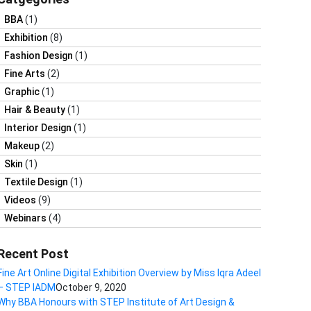
BBA
(1)
Exhibition
(8)
Fashion Design
(1)
Fine Arts
(2)
Graphic
(1)
Hair & Beauty
(1)
Interior Design
(1)
Makeup
(2)
Skin
(1)
Textile Design
(1)
Videos
(9)
Webinars
(4)
Recent Post
Fine Art Online Digital Exhibition Overview by Miss Iqra Adeel
– STEP IADM
October 9, 2020
Why BBA Honours with STEP Institute of Art Design &