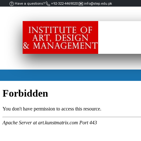
Have a questions?
+92-322-4469020
info@step.edu.pk