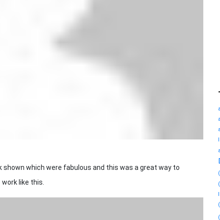
shown which were fabulous and this was a great way to
work like this.