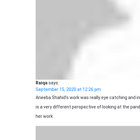
Raiqa
says:
September 15, 2020 at 12:26 pm
Aneeba Shahid’s work was really eye catching and ins
is a very different perspective of looking at the pan
her work.