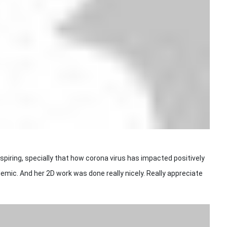
piring, specially that how corona virus has impacted positively
demic. And her 2D work was done really nicely. Really appreciate