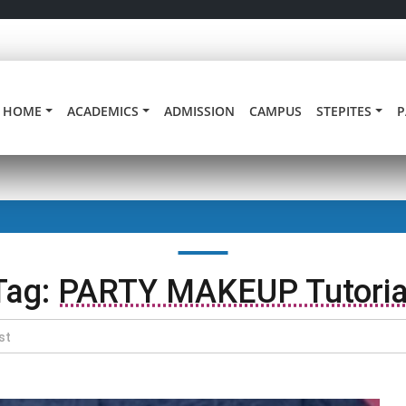
HOME
ACADEMICS
ADMISSION
CAMPUS
STEPITES
P
Tag:
PARTY MAKEUP Tutoria