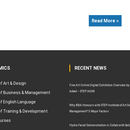
Read More »
MICS
RECENT NEWS
of Art & Design
Fine Art Online Digital Exhibition Overview by
Adeel – STEP IADM
 of Business & Management
of English Language
Why BBA Honours with STEP Institute of Art D
of Training & Development
Management? 5 Major Factors
ourses
Hydra Facial Demonstration in Collab with Sal