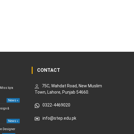
CONTACT
75C, Wahdat Road, New Muslim
 Miss Iqra
Town, Lahore, Punjab 54660.
News »
0322-4469020
esign &
info@step.edu.pk
News »
on Designer