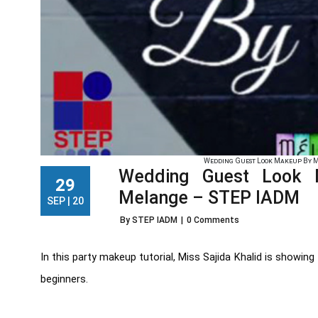
Wedding Guest Look Makeup By Mi
Wedding Guest Look 
29
Melange – STEP IADM
SEP | 20
By STEP IADM
|
0 Comments
In this party makeup tutorial, Miss Sajida Khalid is showi
beginners.