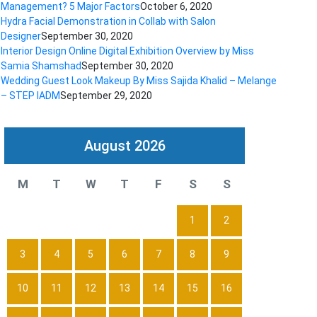
Management? 5 Major Factors
October 6, 2020
Hydra Facial Demonstration in Collab with Salon
Designer
September 30, 2020
Interior Design Online Digital Exhibition Overview by Miss
Samia Shamshad
September 30, 2020
Wedding Guest Look Makeup By Miss Sajida Khalid – Melange
– STEP IADM
September 29, 2020
August 2026
M
T
W
T
F
S
S
1
2
3
4
5
6
7
8
9
10
11
12
13
14
15
16