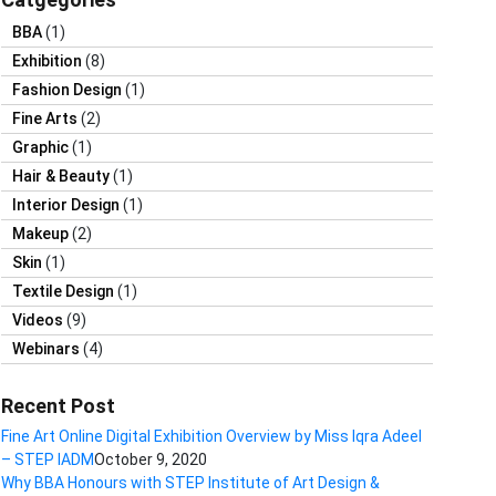
BBA
(1)
Exhibition
(8)
Fashion Design
(1)
Fine Arts
(2)
Graphic
(1)
Hair & Beauty
(1)
Interior Design
(1)
Makeup
(2)
Skin
(1)
Textile Design
(1)
Videos
(9)
Webinars
(4)
Recent Post
Fine Art Online Digital Exhibition Overview by Miss Iqra Adeel
– STEP IADM
October 9, 2020
Why BBA Honours with STEP Institute of Art Design &