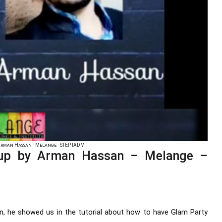
rman Hassan - Melange - STEP IADM
up by Arman Hassan – Melange –
 he showed us in the tutorial about how to have Glam Party