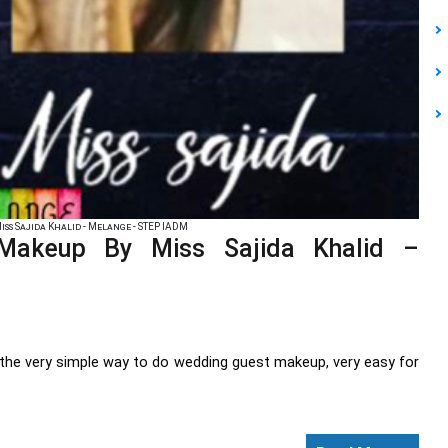
ss Sajida Khalid - Melange - STEP IADM
Makeup By Miss Sajida Khalid –
ng the very simple way to do wedding guest makeup, very easy for