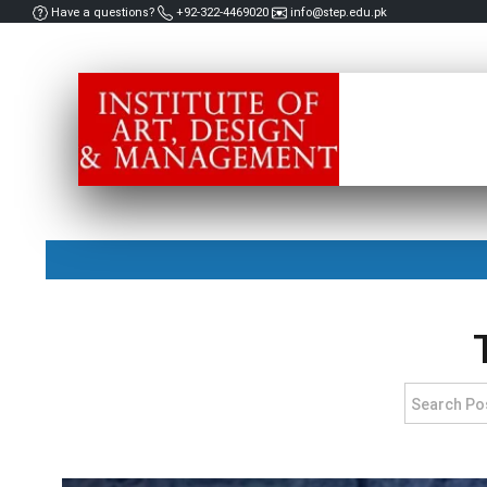
Have a questions?
+92-322-4469020
info@step.edu.pk