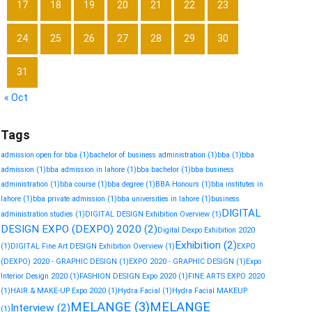
17
18
19
20
21
22
23
24
25
26
27
28
29
30
31
« Oct
Tags
admission open for bba
(1)
bachelor of business administration
(1)
bba
(1)
bba
admission
(1)
bba admission in lahore
(1)
bba bachelor
(1)
bba business
administration
(1)
bba course
(1)
bba degree
(1)
BBA Honours
(1)
bba institutes in
lahore
(1)
bba private admission
(1)
bba universities in lahore
(1)
business
DIGITAL
administration studies
(1)
DIGITAL DESIGN Exhibition Overview
(1)
DESIGN EXPO (DEXPO) 2020
(2)
Digital Dexpo Exhibition 2020
Exhibition
(2)
(1)
DIGITAL Fine Art DESIGN Exhibition Overview
(1)
EXPO
(DEXPO) 2020 - GRAPHIC DESIGN
(1)
EXPO 2020 - GRAPHIC DESIGN
(1)
Expo
Interior Design 2020
(1)
FASHION DESIGN Expo 2020
(1)
FINE ARTS EXPO 2020
(1)
HAIR & MAKE-UP Expo 2020
(1)
Hydra Facial
(1)
Hydra Facial MAKEUP
MELANGE
(3)
MELANGE
Interview
(2)
(1)