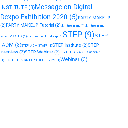
Message on Digital
INSTITUTE
(3)
Dexpo Exhibition 2020
(5)
PARTY MAKEUP
(2)
PARTY MAKEUP Tutorial
(2)
skin treatment
(1)
skin treatment
STEP
(9)
STEP
Facial MAKEUP
(1)
skin treatment makeup
(1)
IADM
(3)
STEP Institute
(2)
STEP
STEP IADM STAFF
(1)
Interview
(2)
STEP Webinar
(2)
TEXTILE DESIGN EXPO 2020
Webinar
(3)
(1)
TEXTILE DESIGN EXPO DEXPO 2020
(1)