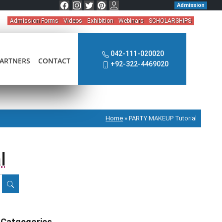
Admission
Admission Forms
Videos
Exhibition
Webinars
SCHOLARSHIPS
042-111-020020
ARTNERS
CONTACT
+92-322-4469020
Home
»
PARTY MAKEUP Tutorial
l
Catgegories