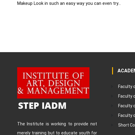
Makeup Look in such an easy way you can even try...
ACADE
Faculty 
Faculty
STEP IADM
Faculty 
Faculty 
The Institute is working to provide not
Short C
merely training but to educate youth for