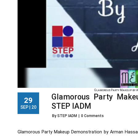
Glamorous Party Makeup by A
Glamorous Party Make
29
STEP IADM
SEP | 20
By STEP IADM
|
0 Comments
Glamorous Party Makeup Demonstration by Arman Hassan,