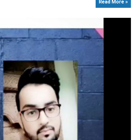
Read More »