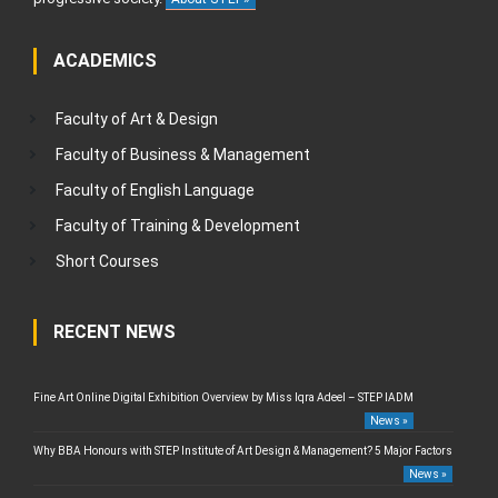
ACADEMICS
Faculty of Art & Design
Faculty of Business & Management
Faculty of English Language
Faculty of Training & Development
Short Courses
RECENT NEWS
Fine Art Online Digital Exhibition Overview by Miss Iqra Adeel – STEP IADM
News »
Why BBA Honours with STEP Institute of Art Design & Management? 5 Major Factors
News »