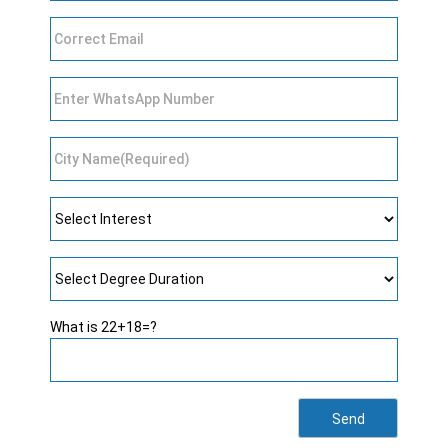
What is 22+18=?