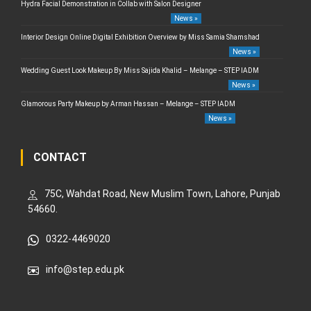
Hydra Facial Demonstration in Collab with Salon Designer
News »
Interior Design Online Digital Exhibition Overview by Miss Samia Shamshad
News »
Wedding Guest Look Makeup By Miss Sajida Khalid – Melange – STEP IADM
News »
Glamorous Party Makeup by Arman Hassan – Melange – STEP IADM
News »
CONTACT
75C, Wahdat Road, New Muslim Town, Lahore, Punjab
54660.
0322-4469020
info@step.edu.pk