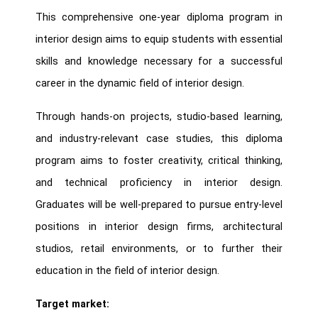
This comprehensive one-year diploma program in
interior design aims to equip students with essential
skills and knowledge necessary for a successful
career in the dynamic field of interior design.
Through hands-on projects, studio-based learning,
and industry-relevant case studies, this diploma
program aims to foster creativity, critical thinking,
and technical proficiency in interior design.
Graduates will be well-prepared to pursue entry-level
positions in interior design firms, architectural
studios, retail environments, or to further their
education in the field of interior design.
Target market: