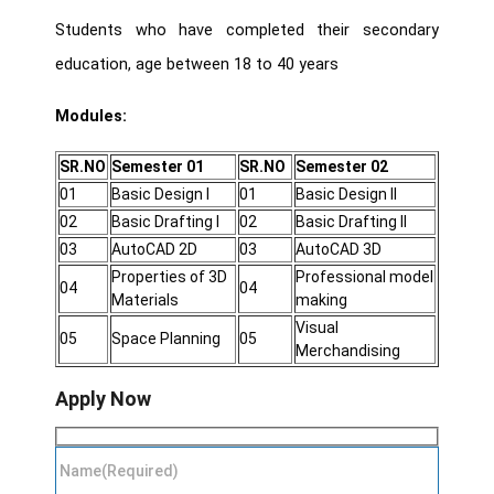
Students who have completed their secondary
education, age between 18 to 40 years
Modules:
SR.NO
Semester 01
SR.NO
Semester 02
01
Basic Design I
01
Basic Design II
02
Basic Drafting I
02
Basic Drafting II
03
AutoCAD 2D
03
AutoCAD 3D
Properties of 3D
Professional model
04
04
Materials
making
Visual
05
Space Planning
05
Merchandising
Apply Now