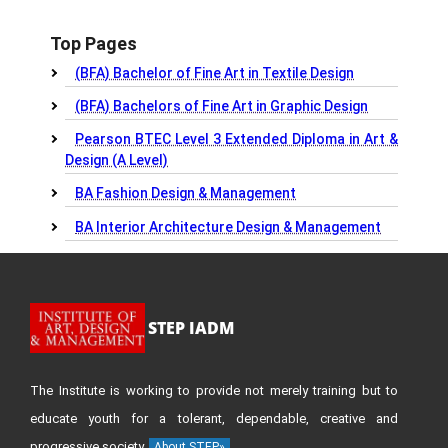
Top Pages
(BFA) Bachelor of Fine Art in Textile Design
(BFA) Bachelors of Fine Art in Graphic Design
Pearson BTEC Level 3 Extended Diploma in Art &
Design (A Level)
BA Fashion Design & Management
BA Interior Architecture Design & Management
STEP IADM
The Institute is working to provide not merely training but to
educate youth for a tolerant, dependable, creative and
progressive society.
About STEP»