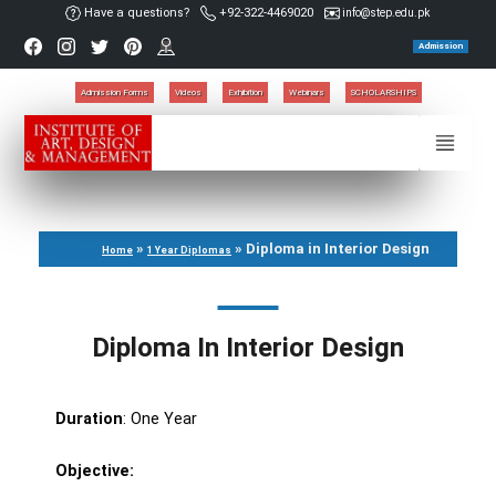
Have a questions?
+92-322-4469020
info@step.edu.pk
Admission
Admission Forms
Videos
Exhibition
Webinars
SCHOLARSHIPS
»
»
Diploma in Interior Design
Home
1 Year Diplomas
Diploma In Interior Design
Duration
: One Year
Objective: