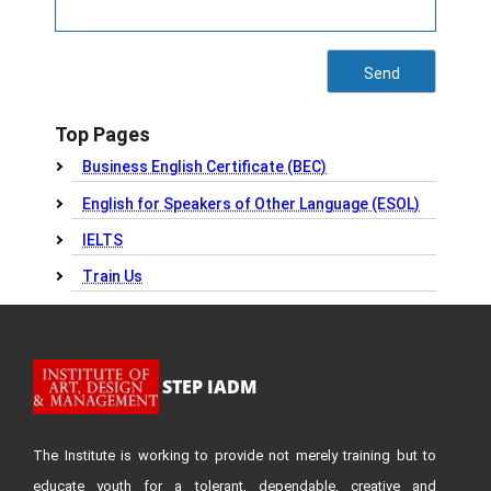
Top Pages
Business English Certificate (BEC)
English for Speakers of Other Language (ESOL)
IELTS
Train Us
STEP IADM
The Institute is working to provide not merely training but to
educate youth for a tolerant, dependable, creative and