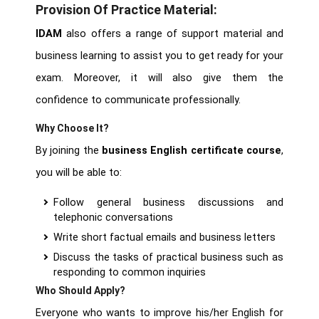
Provision Of Practice Material:
IDAM
also offers a range of support material and
business learning to assist you to get ready for your
exam. Moreover, it will also give them the
confidence to communicate professionally.
Why Choose It?
By joining the
business English certificate course
,
you will be able to:
Follow general business discussions and
telephonic conversations
Write short factual emails and business letters
Discuss the tasks of practical business such as
responding to common inquiries
Who Should Apply?
Everyone who wants to improve his/her English for