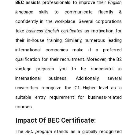
BEC
assists professionals to improve their
English
language
skills to communicate fluently &
confidently in the workplace. Several corporations
take
business English certificates
as motivation for
their in-house training. Similarly, numerous leading
international companies make it a preferred
qualification for their recruitment. Moreover, the B2
vantage prepares you to be successful in
international business. Additionally, several
universities recognize the C1 Higher level as a
suitable entry requirement for business-related
courses.
Impact Of BEC Certificate:
The
BEC program
stands as a globally recognized