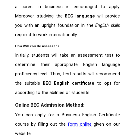
a career in business is encouraged to apply.
Moreover, studying the
BEC language
will provide
you with an upright foundation in the
English skills
required to work internationally.
How Will You Be Assessed?
Initially, students will take an assessment test to
determine their appropriate English language
proficiency level. Thus, test results will recommend
the suitable
BEC English certificate
to opt for
according to the abilities of students.
Online BEC Admission Method:
You can apply for a Business English Certificate
course by filling out the
form online
given on our
website.