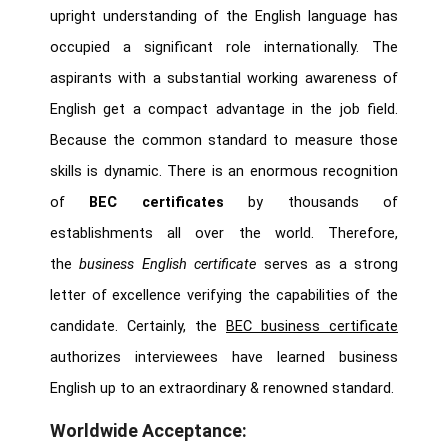
upright understanding of the English language has
occupied a significant role internationally. The
aspirants with a substantial working awareness of
English get a compact advantage in the job field.
Because the common standard to measure those
skills is dynamic. There is an enormous recognition
of
BEC certificates
by thousands of
establishments all over the world. Therefore,
the
business English certificate
serves as a strong
letter of excellence verifying the capabilities of the
candidate. Certainly, the
BEC business certificate
authorizes interviewees have learned business
English up to an extraordinary & renowned standard.
Worldwide Acceptance: