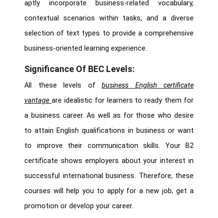
aptly incorporate business-related vocabulary,
contextual scenarios within tasks, and a diverse
selection of text types to provide a comprehensive
business-oriented learning experience.
Significance Of BEC Levels:
All these levels of
business English certificate
vantage
are idealistic for learners to ready them for
a business career. As well as for those who desire
to attain English qualifications in business or want
to improve their communication skills. Your B2
certificate shows employers about your interest in
successful international business. Therefore, these
courses will help you to apply for a new job, get a
promotion or develop your career.