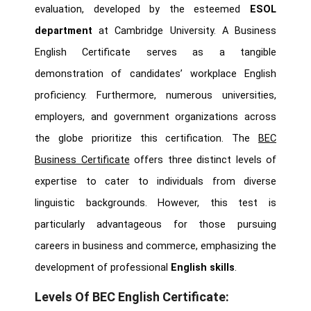
evaluation, developed by the esteemed
ESOL
department
at Cambridge University. A Business
English Certificate serves as a tangible
demonstration of candidates’ workplace English
proficiency. Furthermore, numerous universities,
employers, and government organizations across
the globe prioritize this certification. The
BEC
Business Certificate
offers three distinct levels of
expertise to cater to individuals from diverse
linguistic backgrounds. However, this test is
particularly advantageous for those pursuing
careers in business and commerce, emphasizing the
development of professional
English skills
.
Levels Of BEC English Certificate: