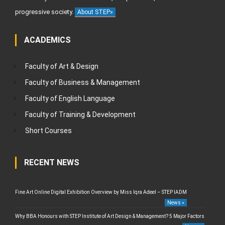
progressive society.
About STEP»
ACADEMICS
Faculty of Art & Design
Faculty of Business & Management
Faculty of English Language
Faculty of Training & Development
Short Courses
RECENT NEWS
Fine Art Online Digital Exhibition Overview by Miss Iqra Adeel – STEP IADM
News »
Why BBA Honours with STEP Institute of Art Design & Management? 5 Major Factors