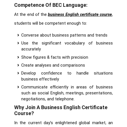
Competence Of BEC Language:
At the end of the
business English certificate course
,
students will be competent enough to:
Converse about business patterns and trends
Use the significant vocabulary of business
accurately
Show figures & facts with precision
Create analyses and comparisons
Develop confidence to handle situations
business effectively
Communicate efficiently in areas of business
such as social English, meetings, presentations,
negotiations, and telephone.
Why Join A Business English Certificate
Course?
In the current day’s enlightened global market, an