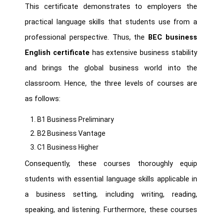
This certificate demonstrates to employers the
practical language skills that students use from a
professional perspective. Thus, the
BEC business
English certificate
has extensive business stability
and brings the global business world into the
classroom. Hence, the three levels of courses are
as follows:
B1 Business Preliminary
B2 Business Vantage
C1 Business Higher
Consequently, these courses thoroughly equip
students with essential language skills applicable in
a business setting, including writing, reading,
speaking, and listening. Furthermore, these courses