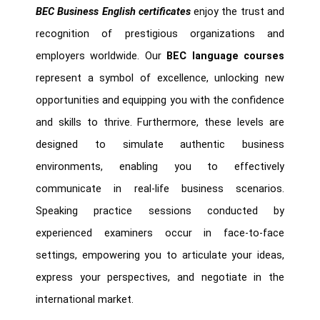
BEC Business English certificates
enjoy the trust and
recognition of prestigious organizations and
employers worldwide. Our
BEC language courses
represent a symbol of excellence, unlocking new
opportunities and equipping you with the confidence
and skills to thrive. Furthermore, these levels are
designed to simulate authentic business
environments, enabling you to effectively
communicate in real-life business scenarios.
Speaking practice sessions conducted by
experienced examiners occur in face-to-face
settings, empowering you to articulate your ideas,
express your perspectives, and negotiate in the
international market.