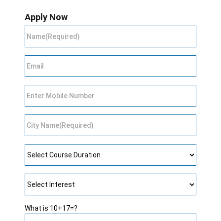
Apply Now
What is 10+17=?