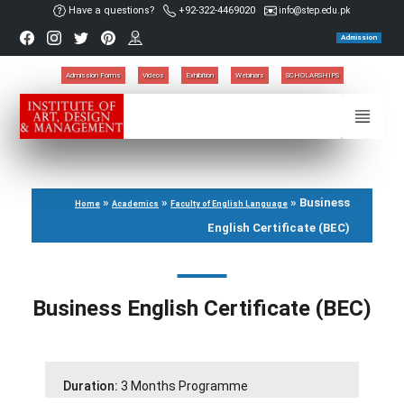
Have a questions?
+92-322-4469020
info@step.edu.pk
Admission
Admission Forms
Videos
Exhibition
Webinars
SCHOLARSHIPS
»
»
»
Business
Home
Academics
Faculty of English Language
English Certificate (BEC)
Business English Certificate (BEC)
Duration:
3 Months Programme