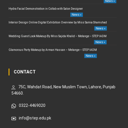
News »
Hydra Facial Demonstration in Collab with Salon Designer
News »
Interior Design Online Digital Exhibition Overview by Miss Samia Shamshad
News »
Wedding Guest Look Makeup By Miss Sajida Khalid – Melange – STEP IADM
News »
Glamorous Party Makeup by Arman Hassan – Melange – STEP IADM
News »
CONTACT
75C, Wahdat Road, New Muslim Town, Lahore, Punjab
54660.
0322-4469020
info@step.edu.pk