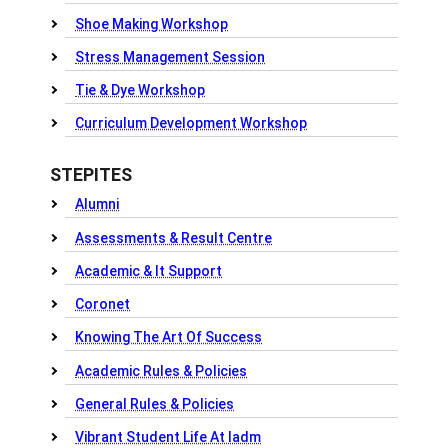
Shoe Making Workshop
Stress Management Session
Tie & Dye Workshop
Curriculum Development Workshop
STEPITES
Alumni
Assessments & Result Centre
Academic & It Support
Coronet
Knowing The Art Of Success
Academic Rules & Policies
General Rules & Policies
Vibrant Student Life At Iadm