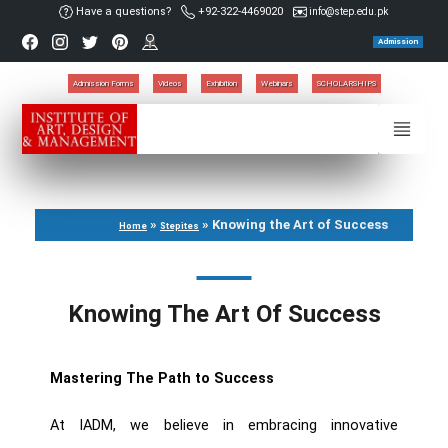
Have a questions?
+92-322-4469020
info@step.edu.pk
Admission
Admission Forms
Videos
Exhibition
Webinars
SCHOLARSHIPS
»
»
Knowing the Art of Success
Home
Stepites
Knowing The Art Of Success
Mastering The Path to Success
At IADM, we believe in embracing innovative