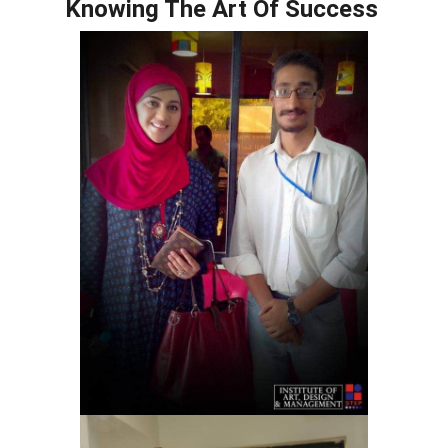
Knowing The Art Of Success