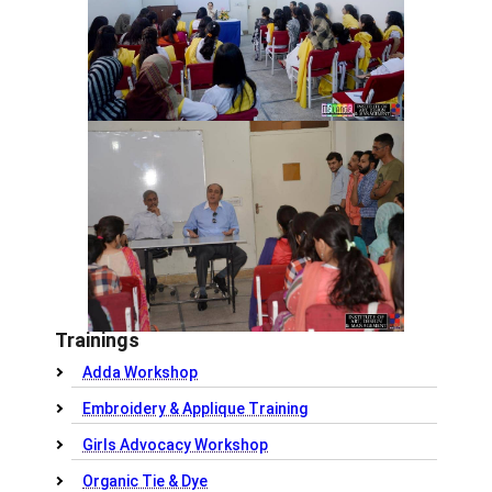
Trainings
Adda Workshop
Embroidery & Applique Training
Girls Advocacy Workshop
Organic Tie & Dye