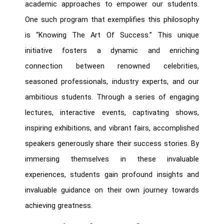
academic approaches to empower our students.
One such program that exemplifies this philosophy
is “Knowing The Art Of Success.” This unique
initiative fosters a dynamic and enriching
connection between renowned celebrities,
seasoned professionals, industry experts, and our
ambitious students. Through a series of engaging
lectures, interactive events, captivating shows,
inspiring exhibitions, and vibrant fairs, accomplished
speakers generously share their success stories. By
immersing themselves in these invaluable
experiences, students gain profound insights and
invaluable guidance on their own journey towards
achieving greatness.