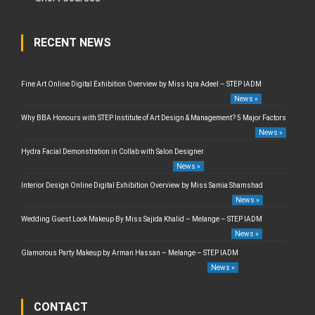
RECENT NEWS
Fine Art Online Digital Exhibition Overview by Miss Iqra Adeel – STEP IADM
News »
Why BBA Honours with STEP Institute of Art Design & Management? 5 Major Factors
News »
Hydra Facial Demonstration in Collab with Salon Designer
News »
Interior Design Online Digital Exhibition Overview by Miss Samia Shamshad
News »
Wedding Guest Look Makeup By Miss Sajida Khalid – Melange – STEP IADM
News »
Glamorous Party Makeup by Arman Hassan – Melange – STEP IADM
News »
CONTACT