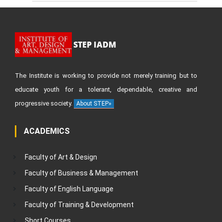
STEP IADM
The Institute is working to provide not merely training but to
educate youth for a tolerant, dependable, creative and
progressive society.
About STEP»
ACADEMICS
Faculty of Art & Design
Faculty of Business & Management
Faculty of English Language
Faculty of Training & Development
Short Courses