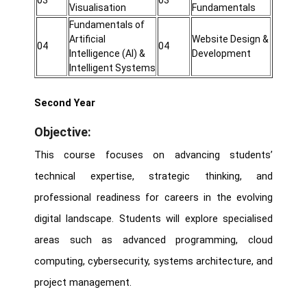
03
03
Visualisation
Fundamentals
Fundamentals of
Artificial
Website Design &
04
04
Intelligence (AI) &
Development
Intelligent Systems
Second Year
Objective:
This course focuses on advancing students’
technical expertise, strategic thinking, and
professional readiness for careers in the evolving
digital landscape. Students will explore specialised
areas such as advanced programming, cloud
computing, cybersecurity, systems architecture, and
project management.