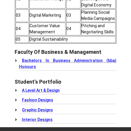
Digital Economy
Planning Social
03
Digital Marketing
03
Media Campaigns
Customer Value
Pitching and
04
04
Management
Negotiating Skills
05
Digital Sustainability
Faculty Of Business & Management
Bachelors In Business Administration (bba)
Honours
Student's Portfolio
A Level Art & Design
Fashion Designs
Graphic Designs
Interior Designs