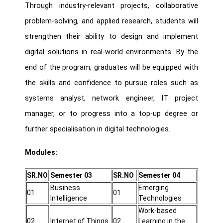
Through industry-relevant projects, collaborative
problem-solving, and applied research, students will
strengthen their ability to design and implement
digital solutions in real-world environments. By the
end of the program, graduates will be equipped with
the skills and confidence to pursue roles such as
systems analyst, network engineer, IT project
manager, or to progress into a top-up degree or
further specialisation in digital technologies.
Modules:
SR.NO
Semester 03
SR.NO
Semester 04
Business
Emerging
01
01
Intelligence
Technologies
Work-based
02
Internet of Things
02
Learning in the