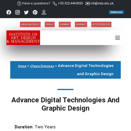
Have a questions?
+92-322-4469020
info@step.edu.pk
Admission
Admission Forms
Videos
Exhibition
Webinars
SCHOLARSHIPS
»
»
Advance Digital Technologies
Home
2 Years Diplomas
and Graphic Design
Advance Digital Technologies And
Graphic Design
Duration
: Two Years