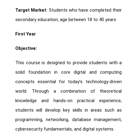
Target Market:
Students who have completed their
secondary education, age between 18 to 40 years
First Year
Objective:
This course is designed to provide students with a
solid foundation in core digital and computing
concepts essential for today’s technology-driven
world. Through a combination of theoretical
knowledge and hands-on practical experience,
students will develop key skills in areas such as
programming, networking, database management,
cybersecurity fundamentals, and digital systems.