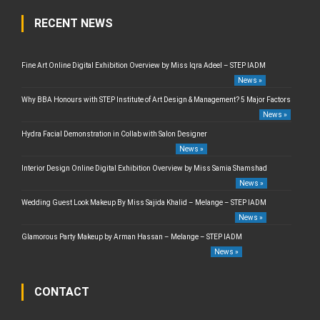
RECENT NEWS
Fine Art Online Digital Exhibition Overview by Miss Iqra Adeel – STEP IADM
News »
Why BBA Honours with STEP Institute of Art Design & Management? 5 Major Factors
News »
Hydra Facial Demonstration in Collab with Salon Designer
News »
Interior Design Online Digital Exhibition Overview by Miss Samia Shamshad
News »
Wedding Guest Look Makeup By Miss Sajida Khalid – Melange – STEP IADM
News »
Glamorous Party Makeup by Arman Hassan – Melange – STEP IADM
News »
CONTACT