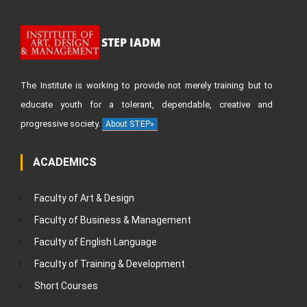
STEP IADM
The Institute is working to provide not merely training but to
educate youth for a tolerant, dependable, creative and
progressive society.
About STEP»
ACADEMICS
Faculty of Art & Design
Faculty of Business & Management
Faculty of English Language
Faculty of Training & Development
Short Courses