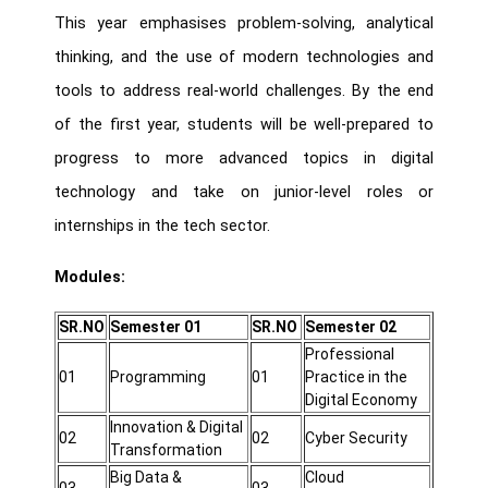
This year emphasises problem-solving, analytical
thinking, and the use of modern technologies and
tools to address real-world challenges. By the end
of the first year, students will be well-prepared to
progress to more advanced topics in digital
technology and take on junior-level roles or
internships in the tech sector.
Modules:
SR.NO
Semester 01
SR.NO
Semester 02
Professional
01
Programming
01
Practice in the
Digital Economy
Innovation & Digital
02
02
Cyber Security
Transformation
Big Data &
Cloud