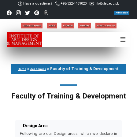
Have a questions?
+92-322-4469020
info@step.edu.pk
Admission
Admission Forms
Videos
Exhibition
Webinars
SCHOLARSHIPS
»
»
Faculty of Training & Development
Home
Academics
Faculty of Training & Development
Design Area
Following are our Design areas, which we declare in