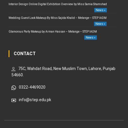
Interior Design Online Digital Exhibition Overview by Miss Samia Shamshad
News »
Wedding Guest Look Makeup By Miss Sajida Khalid – Melange – STEP IADM
News »
Glamorous Party Makeup by Arman Hassan – Melange – STEP IADM
News »
CONTACT
75C, Wahdat Road, New Muslim Town, Lahore, Punjab
54660.
0322-4469020
info@step.edu.pk