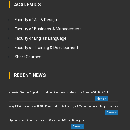
ACADEMICS
Faculty of Art & Design
Faculty of Business & Management
Faculty of English Language
Faculty of Training & Development
Short Courses
RECENT NEWS
Fine Art Online Digital Exhibition Overview by Miss Iqra Adeel – STEP IADM
News »
Why BBA Honours with STEP Institute of Art Design & Management? 5 Major Factors
News »
Hydra Facial Demonstration in Collab with Salon Designer
News »