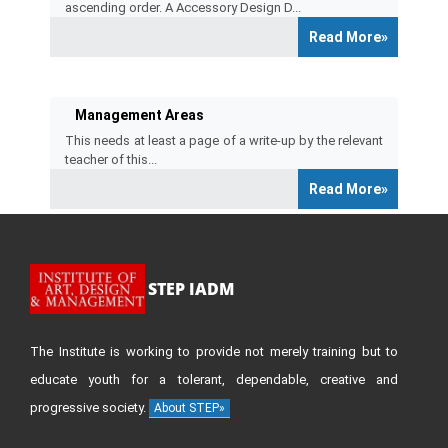
ascending order. A Accessory Design D...
Read More»
Management Areas
This needs at least a page of a write-up by the relevant
teacher of this...
Read More»
STEP IADM
The Institute is working to provide not merely training but to
educate youth for a tolerant, dependable, creative and
progressive society.
About STEP»