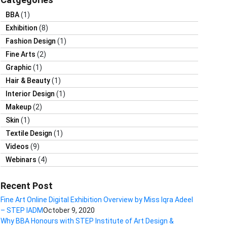
BBA
(1)
Exhibition
(8)
Fashion Design
(1)
Fine Arts
(2)
Graphic
(1)
Hair & Beauty
(1)
Interior Design
(1)
Makeup
(2)
Skin
(1)
Textile Design
(1)
Videos
(9)
Webinars
(4)
Recent Post
Fine Art Online Digital Exhibition Overview by Miss Iqra Adeel
– STEP IADM
October 9, 2020
Why BBA Honours with STEP Institute of Art Design &