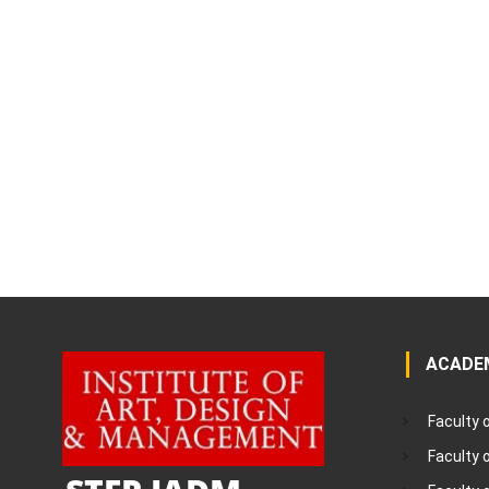
ACADE
Faculty 
Faculty