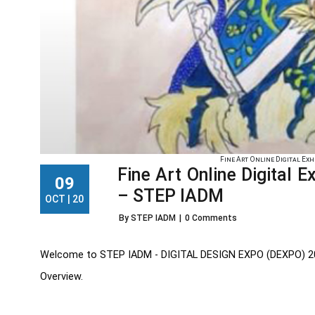
Fine Art Online Digital Exhi
Fine Art Online Digital 
09
– STEP IADM
OCT | 20
By STEP IADM
|
0 Comments
Welcome to STEP IADM - DIGITAL DESIGN EXPO (DEXPO) 2020. 
Overview.