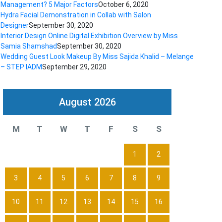
Management? 5 Major Factors
October 6, 2020
Hydra Facial Demonstration in Collab with Salon
Designer
September 30, 2020
Interior Design Online Digital Exhibition Overview by Miss
Samia Shamshad
September 30, 2020
Wedding Guest Look Makeup By Miss Sajida Khalid – Melange
– STEP IADM
September 29, 2020
August 2026
M
T
W
T
F
S
S
1
2
3
4
5
6
7
8
9
10
11
12
13
14
15
16