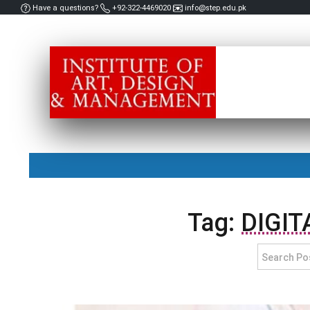
Have a questions?
+92-322-4469020
info@step.edu.pk
Tag:
DIGIT