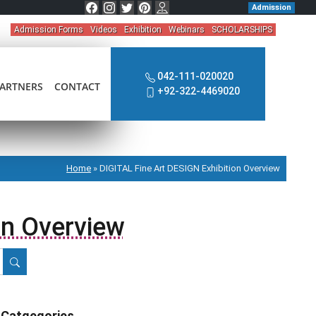
Admission
Admission Forms
Videos
Exhibition
Webinars
SCHOLARSHIPS
042-111-020020
ARTNERS
CONTACT
+92-322-4469020
Home
»
DIGITAL Fine Art DESIGN Exhibition Overview
on Overview
Catgegories