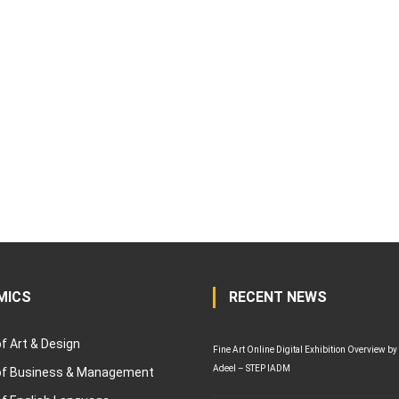
MICS
RECENT NEWS
of Art & Design
Fine Art Online Digital Exhibition Overview by
Adeel – STEP IADM
 of Business & Management