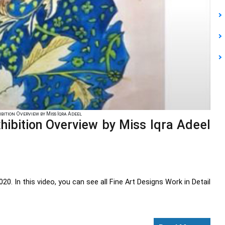
bition Overview by Miss Iqra Adeel
Exhibition Overview by Miss Iqra Adeel
In this video, you can see all Fine Art Designs Work in Detail