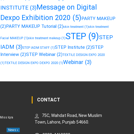
Message on Digital
INSTITUTE
(3)
Dexpo Exhibition 2020
(5)
PARTY MAKEUP
(2)
PARTY MAKEUP Tutorial
(2)
skin treatment
(1)
skin treatment
STEP
(9)
STEP
Facial MAKEUP
(1)
skin treatment makeup
(1)
IADM
(3)
STEP Institute
(2)
STEP
STEP IADM STAFF
(1)
Interview
(2)
STEP Webinar
(2)
TEXTILE DESIGN EXPO 2020
Webinar
(3)
(1)
TEXTILE DESIGN EXPO DEXPO 2020
(1)
CONTACT
75C, Wahdat Road, New Muslim
 Miss Iqra
Town, Lahore, Punjab 54660.
News »