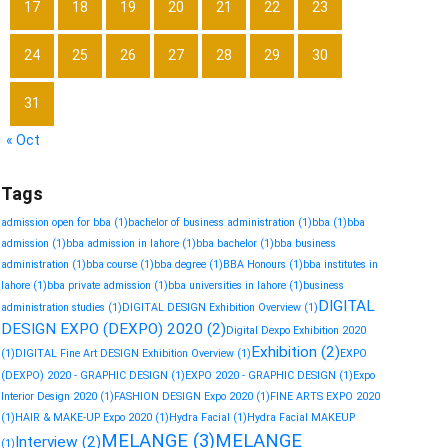
17
18
19
20
21
22
23
24
25
26
27
28
29
30
31
« Oct
Tags
admission open for bba
(1)
bachelor of business administration
(1)
bba
(1)
bba
admission
(1)
bba admission in lahore
(1)
bba bachelor
(1)
bba business
administration
(1)
bba course
(1)
bba degree
(1)
BBA Honours
(1)
bba institutes in
lahore
(1)
bba private admission
(1)
bba universities in lahore
(1)
business
DIGITAL
administration studies
(1)
DIGITAL DESIGN Exhibition Overview
(1)
DESIGN EXPO (DEXPO) 2020
(2)
Digital Dexpo Exhibition 2020
Exhibition
(2)
(1)
DIGITAL Fine Art DESIGN Exhibition Overview
(1)
EXPO
(DEXPO) 2020 - GRAPHIC DESIGN
(1)
EXPO 2020 - GRAPHIC DESIGN
(1)
Expo
Interior Design 2020
(1)
FASHION DESIGN Expo 2020
(1)
FINE ARTS EXPO 2020
(1)
HAIR & MAKE-UP Expo 2020
(1)
Hydra Facial
(1)
Hydra Facial MAKEUP
MELANGE
(3)
MELANGE
Interview
(2)
(1)