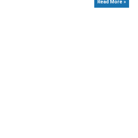
Read More »