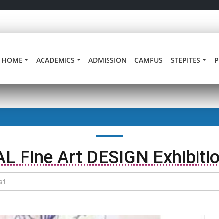
HOME
ACADEMICS
ADMISSION
CAMPUS
STEPITES
P
AL Fine Art DESIGN Exhibiti