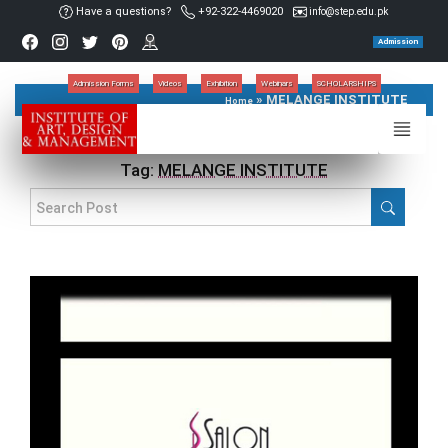
Have a questions?
+92-322-4469020
info@step.edu.pk
Admission
Admission Forms
Videos
Exhibition
Webinars
SCHOLARSHIPS
»
MELANGE INSTITUTE
Home
Tag:
MELANGE INSTITUTE