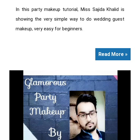
In this party makeup tutorial, Miss Sajida Khalid is
showing the very simple way to do wedding guest
makeup, very easy for beginners.
Read More »