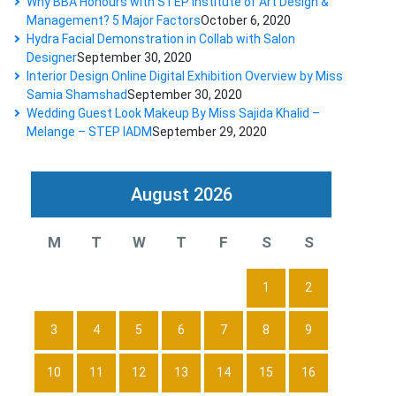
Why BBA Honours with STEP Institute of Art Design &
Management? 5 Major Factors
October 6, 2020
Hydra Facial Demonstration in Collab with Salon
Designer
September 30, 2020
Interior Design Online Digital Exhibition Overview by Miss
Samia Shamshad
September 30, 2020
Wedding Guest Look Makeup By Miss Sajida Khalid –
Melange – STEP IADM
September 29, 2020
August 2026
M
T
W
T
F
S
S
1
2
3
4
5
6
7
8
9
10
11
12
13
14
15
16