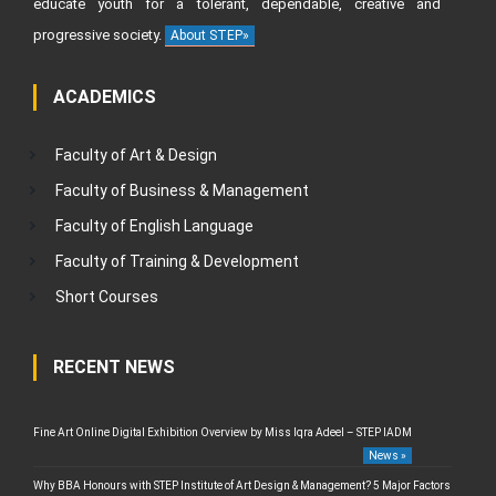
educate youth for a tolerant, dependable, creative and
progressive society.
About STEP»
ACADEMICS
Faculty of Art & Design
Faculty of Business & Management
Faculty of English Language
Faculty of Training & Development
Short Courses
RECENT NEWS
Fine Art Online Digital Exhibition Overview by Miss Iqra Adeel – STEP IADM
News »
Why BBA Honours with STEP Institute of Art Design & Management? 5 Major Factors