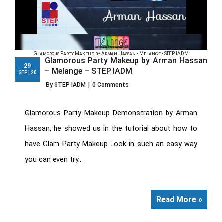
Glamorous Party Makeup by Arman Hassan - Melange - STEP IADM
Glamorous Party Makeup by Arman Hassan
29
– Melange – STEP IADM
SEP | 20
By STEP IADM
|
0 Comments
Glamorous Party Makeup Demonstration by Arman
Hassan, he showed us in the tutorial about how to
have Glam Party Makeup Look in such an easy way
you can even try...
Read More »