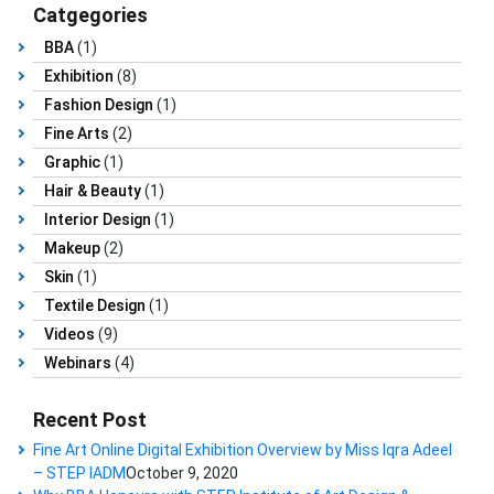
Catgegories
BBA
(1)
Exhibition
(8)
Fashion Design
(1)
Fine Arts
(2)
Graphic
(1)
Hair & Beauty
(1)
Interior Design
(1)
Makeup
(2)
Skin
(1)
Textile Design
(1)
Videos
(9)
Webinars
(4)
Recent Post
Fine Art Online Digital Exhibition Overview by Miss Iqra Adeel
– STEP IADM
October 9, 2020