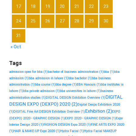
17
18
19
20
21
22
23
24
25
26
27
28
29
30
31
« Oct
Tags
admission open for bba
(1)
bachelor of business administration
(1)
bba
(1)
bba
admission
(1)
bba admission in lahore
(1)
bba bachelor
(1)
bba business
administration
(1)
bba course
(1)
bba degree
(1)
BBA Honours
(1)
bba institutes in
lahore
(1)
bba private admission
(1)
bba universities in lahore
(1)
business
DIGITAL
administration studies
(1)
DIGITAL DESIGN Exhibition Overview
(1)
DESIGN EXPO (DEXPO) 2020
(2)
Digital Dexpo Exhibition 2020
Exhibition
(2)
(1)
DIGITAL Fine Art DESIGN Exhibition Overview
(1)
EXPO
(DEXPO) 2020 - GRAPHIC DESIGN
(1)
EXPO 2020 - GRAPHIC DESIGN
(1)
Expo
Interior Design 2020
(1)
FASHION DESIGN Expo 2020
(1)
FINE ARTS EXPO 2020
(1)
HAIR & MAKE-UP Expo 2020
(1)
Hydra Facial
(1)
Hydra Facial MAKEUP