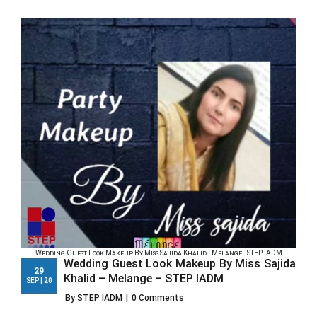
Wedding Guest Look Makeup By Miss Sajida Khalid - Melange - STEP IADM
Wedding Guest Look Makeup By Miss Sajida
29
Khalid – Melange – STEP IADM
SEP | 20
By STEP IADM
|
0 Comments