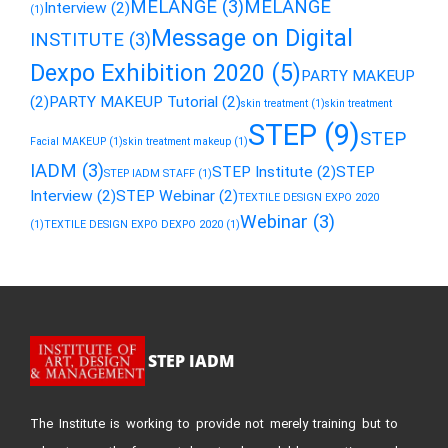
MELANGE
(3)
MELANGE
Interview
(2)
(1)
Message on Digital
INSTITUTE
(3)
Dexpo Exhibition 2020
(5)
PARTY MAKEUP
(2)
PARTY MAKEUP Tutorial
(2)
skin treatment
(1)
skin treatment
STEP
(9)
STEP
Facial MAKEUP
(1)
skin treatment makeup
(1)
IADM
(3)
STEP Institute
(2)
STEP
STEP IADM STAFF
(1)
Interview
(2)
STEP Webinar
(2)
TEXTILE DESIGN EXPO 2020
Webinar
(3)
(1)
TEXTILE DESIGN EXPO DEXPO 2020
(1)
STEP IADM
The Institute is working to provide not merely training but to