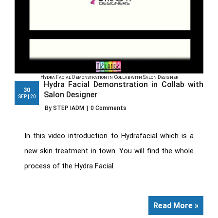
Hydra Facial Demonstration in Collab with Salon Designer
Hydra Facial Demonstration in Collab with
30
Salon Designer
SEP | 20
By STEP IADM
|
0 Comments
In this video introduction to Hydrafacial which is a
new skin treatment in town. You will find the whole
process of the Hydra Facial.
Read More »