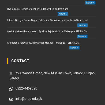
News »
Hydra Facial Demonstration in Collab with Salon Designer
News »
Interior Design Online Digital Exhibition Overview by Miss Samia Shamshad
News »
Wedding Guest Look Makeup By Miss Sajida Khalid – Melange – STEP IADM
News »
Glamorous Party Makeup by Arman Hassan – Melange – STEP IADM
News »
CONTACT
75C, Wahdat Road, New Muslim Town, Lahore, Punjab
54660.
0322-4469020
info@step.edu.pk