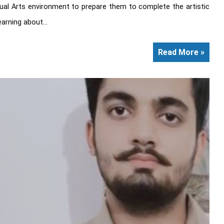
sual Arts environment to prepare them to complete the artistic
arning about...
Read More »