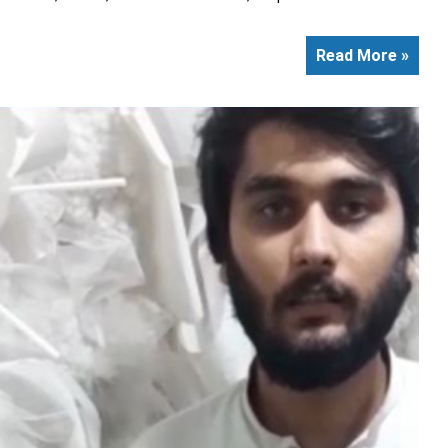
Read More »