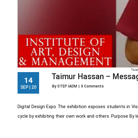
Tai
Taimur Hassan – Message
14
By STEP IADM
|
0 Comments
SEP | 20
Digital Design Expo The exhibition exposes students in Vi
cycle by exhibiting their own work and others. Purpose By le