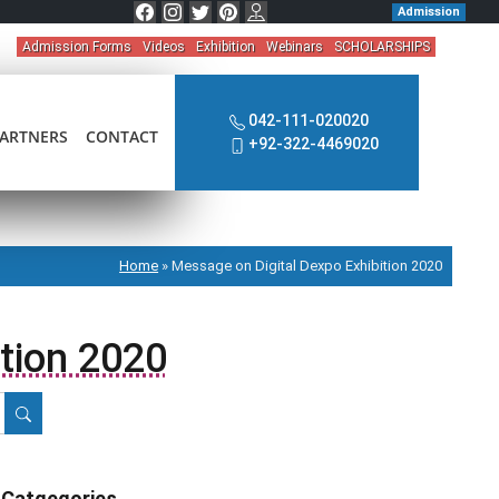
Admission
Admission Forms
Videos
Exhibition
Webinars
SCHOLARSHIPS
042-111-020020
ARTNERS
CONTACT
+92-322-4469020
Home
»
Message on Digital Dexpo Exhibition 2020
tion 2020
Catgegories