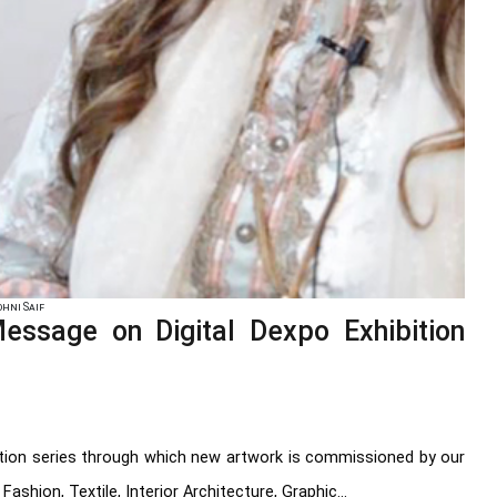
hni Saif
sage on Digital Dexpo Exhibition
bition series through which new artwork is commissioned by our
ashion, Textile, Interior Architecture, Graphic...