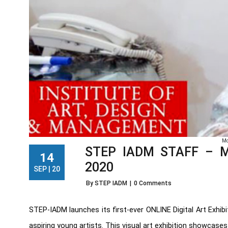
Mo
STEP IADM STAFF – Mes
14
2020
SEP | 20
By STEP IADM
|
0 Comments
STEP-IADM launches its first-ever ONLINE Digital Art Exhi
aspiring young artists. This visual art exhibition showcases F