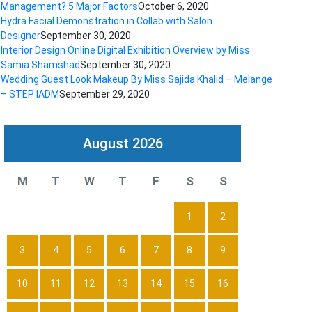
Management? 5 Major Factors
October 6, 2020
Hydra Facial Demonstration in Collab with Salon
Designer
September 30, 2020
Interior Design Online Digital Exhibition Overview by Miss
Samia Shamshad
September 30, 2020
Wedding Guest Look Makeup By Miss Sajida Khalid – Melange
– STEP IADM
September 29, 2020
August 2026
M
T
W
T
F
S
S
1
2
3
4
5
6
7
8
9
10
11
12
13
14
15
16