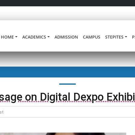
HOME
ACADEMICS
ADMISSION
CAMPUS
STEPITES
P
age on Digital Dexpo Exhibi