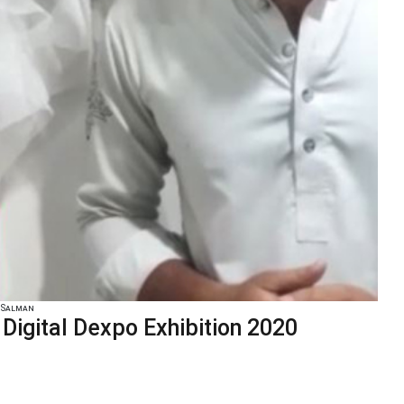
 Salman
igital Dexpo Exhibition 2020