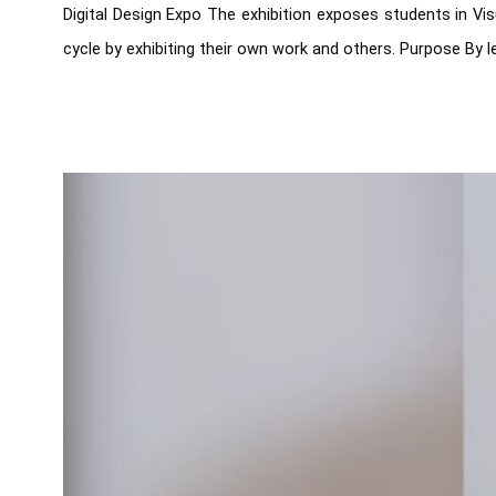
Digital Design Expo The exhibition exposes students in Vi
cycle by exhibiting their own work and others. Purpose By le