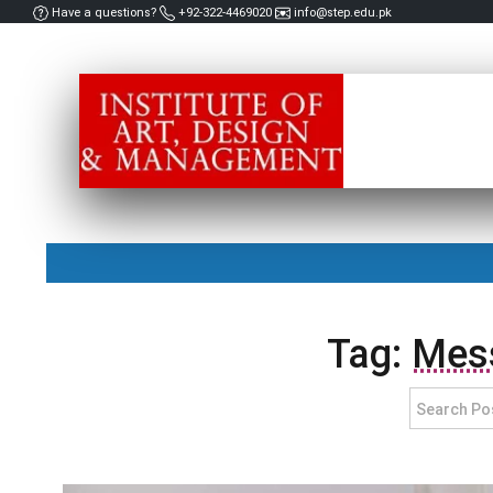
Have a questions?
+92-322-4469020
info@step.edu.pk
Tag:
Mess