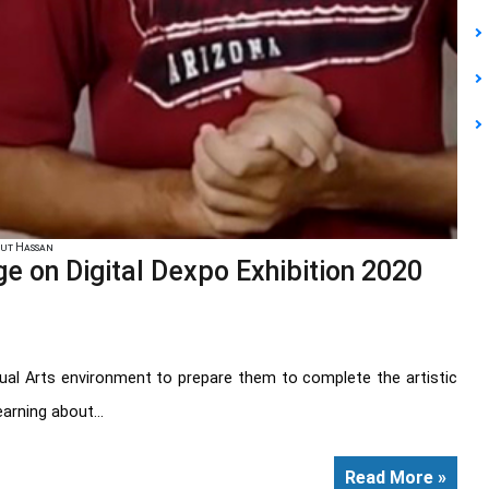
mut Hassan
 on Digital Dexpo Exhibition 2020
sual Arts environment to prepare them to complete the artistic
arning about...
Read More »