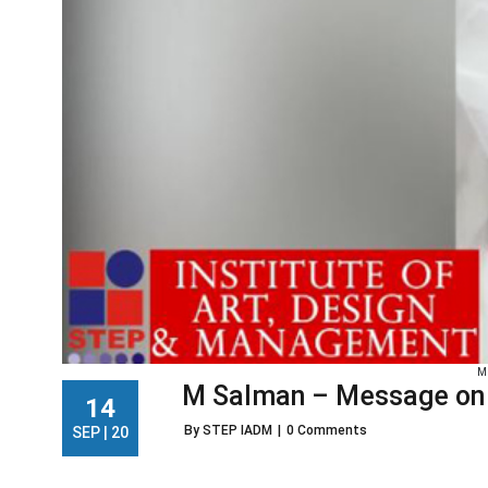
M
M Salman – Message on D
14
By STEP IADM
|
0 Comments
SEP | 20