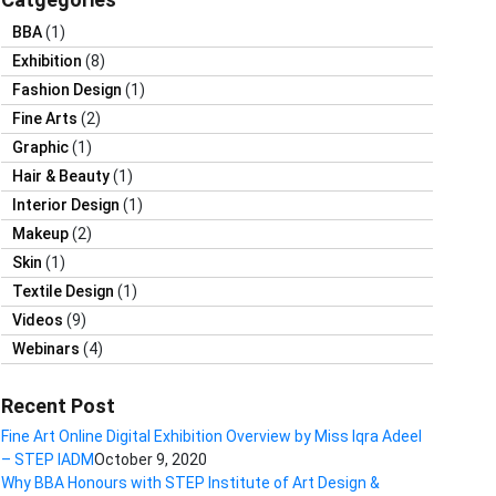
BBA
(1)
Exhibition
(8)
Fashion Design
(1)
Fine Arts
(2)
Graphic
(1)
Hair & Beauty
(1)
Interior Design
(1)
Makeup
(2)
Skin
(1)
Textile Design
(1)
Videos
(9)
Webinars
(4)
Recent Post
Fine Art Online Digital Exhibition Overview by Miss Iqra Adeel
– STEP IADM
October 9, 2020
Why BBA Honours with STEP Institute of Art Design &