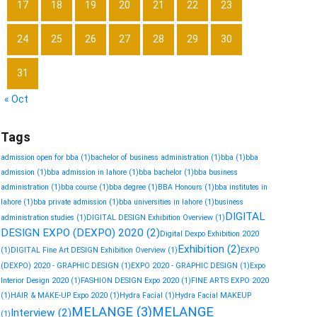
17
18
19
20
21
22
23
24
25
26
27
28
29
30
31
« Oct
Tags
admission open for bba
(1)
bachelor of business administration
(1)
bba
(1)
bba
admission
(1)
bba admission in lahore
(1)
bba bachelor
(1)
bba business
administration
(1)
bba course
(1)
bba degree
(1)
BBA Honours
(1)
bba institutes in
lahore
(1)
bba private admission
(1)
bba universities in lahore
(1)
business
DIGITAL
administration studies
(1)
DIGITAL DESIGN Exhibition Overview
(1)
DESIGN EXPO (DEXPO) 2020
(2)
Digital Dexpo Exhibition 2020
Exhibition
(2)
(1)
DIGITAL Fine Art DESIGN Exhibition Overview
(1)
EXPO
(DEXPO) 2020 - GRAPHIC DESIGN
(1)
EXPO 2020 - GRAPHIC DESIGN
(1)
Expo
Interior Design 2020
(1)
FASHION DESIGN Expo 2020
(1)
FINE ARTS EXPO 2020
(1)
HAIR & MAKE-UP Expo 2020
(1)
Hydra Facial
(1)
Hydra Facial MAKEUP
MELANGE
(3)
MELANGE
Interview
(2)
(1)