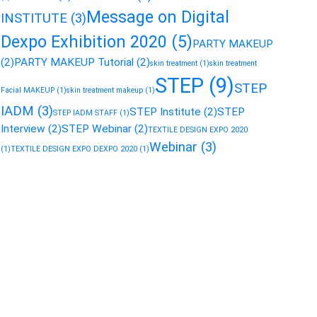
Message on Digital
INSTITUTE
(3)
Dexpo Exhibition 2020
(5)
PARTY MAKEUP
(2)
PARTY MAKEUP Tutorial
(2)
skin treatment
(1)
skin treatment
STEP
(9)
STEP
Facial MAKEUP
(1)
skin treatment makeup
(1)
IADM
(3)
STEP Institute
(2)
STEP
STEP IADM STAFF
(1)
Interview
(2)
STEP Webinar
(2)
TEXTILE DESIGN EXPO 2020
Webinar
(3)
(1)
TEXTILE DESIGN EXPO DEXPO 2020
(1)