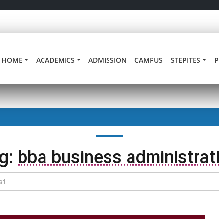
HOME
ACADEMICS
ADMISSION
CAMPUS
STEPITES
P
g:
bba business administrat