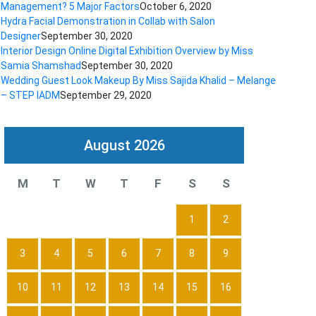
Management? 5 Major Factors
October 6, 2020
Hydra Facial Demonstration in Collab with Salon
Designer
September 30, 2020
Interior Design Online Digital Exhibition Overview by Miss
Samia Shamshad
September 30, 2020
Wedding Guest Look Makeup By Miss Sajida Khalid – Melange
– STEP IADM
September 29, 2020
August 2026
M
T
W
T
F
S
S
1
2
3
4
5
6
7
8
9
10
11
12
13
14
15
16