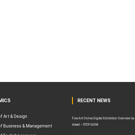
MICS
RECENT NEWS
of Art & Design
Fine Art Online Digital Exhibition Overview by
Adeel – STEP IADM
 of Business & Management