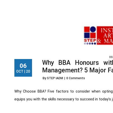
BB
Why BBA Honours with
06
Management? 5 Major F
OCT | 20
By STEP IADM
|
0 Comments
Why Choose BBA? Five factors to consider when opting 
equips you with the skills necessary to succeed in today's jo