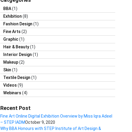
BBA
(1)
Exhibition
(8)
Fashion Design
(1)
Fine Arts
(2)
Graphic
(1)
Hair & Beauty
(1)
Interior Design
(1)
Makeup
(2)
Skin
(1)
Textile Design
(1)
Videos
(9)
Webinars
(4)
Recent Post
Fine Art Online Digital Exhibition Overview by Miss Iqra Adeel
– STEP IADM
October 9, 2020
Why BBA Honours with STEP Institute of Art Design &