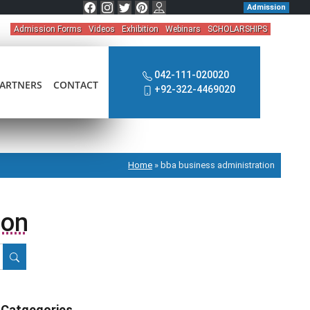
Admission
Admission Forms
Videos
Exhibition
Webinars
SCHOLARSHIPS
042-111-020020
ARTNERS
CONTACT
+92-322-4469020
Home
»
bba business administration
ion
Catgegories