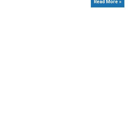
Read More »