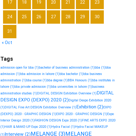
17
18
19
20
21
22
23
24
25
26
27
28
29
30
31
« Oct
Tags
admission open for bba
(1)
bachelor of business administration
(1)
bba
(1)
bba
admission
(1)
bba admission in lahore
(1)
bba bachelor
(1)
bba business
administration
(1)
bba course
(1)
bba degree
(1)
BBA Honours
(1)
bba institutes in
lahore
(1)
bba private admission
(1)
bba universities in lahore
(1)
business
DIGITAL
administration studies
(1)
DIGITAL DESIGN Exhibition Overview
(1)
DESIGN EXPO (DEXPO) 2020
(2)
Digital Dexpo Exhibition 2020
Exhibition
(2)
(1)
DIGITAL Fine Art DESIGN Exhibition Overview
(1)
EXPO
(DEXPO) 2020 - GRAPHIC DESIGN
(1)
EXPO 2020 - GRAPHIC DESIGN
(1)
Expo
Interior Design 2020
(1)
FASHION DESIGN Expo 2020
(1)
FINE ARTS EXPO 2020
(1)
HAIR & MAKE-UP Expo 2020
(1)
Hydra Facial
(1)
Hydra Facial MAKEUP
MELANGE
(3)
MELANGE
Interview
(2)
(1)