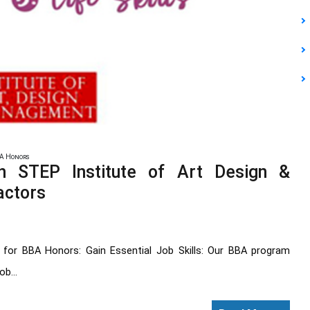
A Honors
 STEP Institute of Art Design &
actors
for BBA Honors: Gain Essential Job Skills: Our BBA program
b...