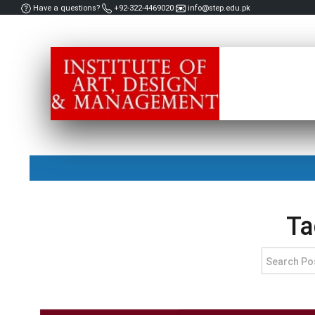
Have a questions?
+92-322-4469020
info@step.edu.pk
Ta