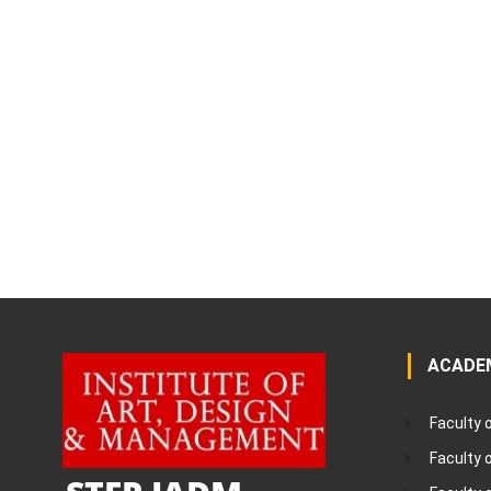
ACADE
Faculty 
Faculty