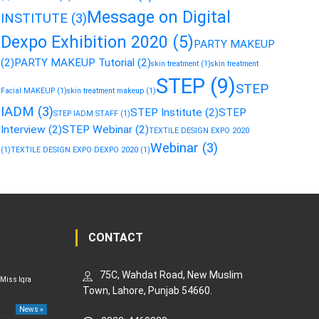
Message on Digital
INSTITUTE
(3)
Dexpo Exhibition 2020
(5)
PARTY MAKEUP
(2)
PARTY MAKEUP Tutorial
(2)
skin treatment
(1)
skin treatment
STEP
(9)
STEP
Facial MAKEUP
(1)
skin treatment makeup
(1)
IADM
(3)
STEP Institute
(2)
STEP
STEP IADM STAFF
(1)
Interview
(2)
STEP Webinar
(2)
TEXTILE DESIGN EXPO 2020
Webinar
(3)
(1)
TEXTILE DESIGN EXPO DEXPO 2020
(1)
CONTACT
75C, Wahdat Road, New Muslim
 Miss Iqra
Town, Lahore, Punjab 54660.
News »