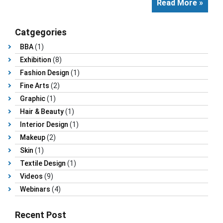
Read More »
Catgegories
BBA
(1)
Exhibition
(8)
Fashion Design
(1)
Fine Arts
(2)
Graphic
(1)
Hair & Beauty
(1)
Interior Design
(1)
Makeup
(2)
Skin
(1)
Textile Design
(1)
Videos
(9)
Webinars
(4)
Recent Post