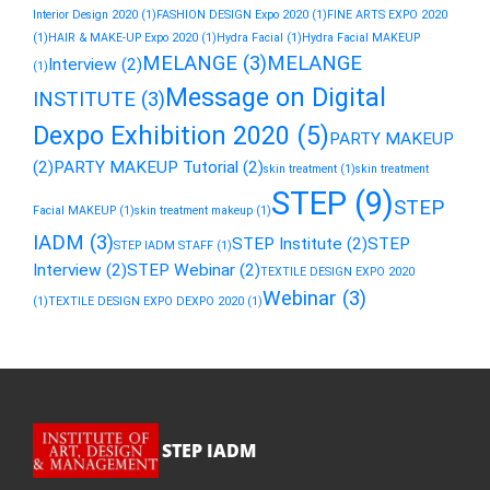
Interior Design 2020
(1)
FASHION DESIGN Expo 2020
(1)
FINE ARTS EXPO 2020
(1)
HAIR & MAKE-UP Expo 2020
(1)
Hydra Facial
(1)
Hydra Facial MAKEUP
MELANGE
(3)
MELANGE
Interview
(2)
(1)
Message on Digital
INSTITUTE
(3)
Dexpo Exhibition 2020
(5)
PARTY MAKEUP
(2)
PARTY MAKEUP Tutorial
(2)
skin treatment
(1)
skin treatment
STEP
(9)
STEP
Facial MAKEUP
(1)
skin treatment makeup
(1)
IADM
(3)
STEP Institute
(2)
STEP
STEP IADM STAFF
(1)
Interview
(2)
STEP Webinar
(2)
TEXTILE DESIGN EXPO 2020
Webinar
(3)
(1)
TEXTILE DESIGN EXPO DEXPO 2020
(1)
STEP IADM