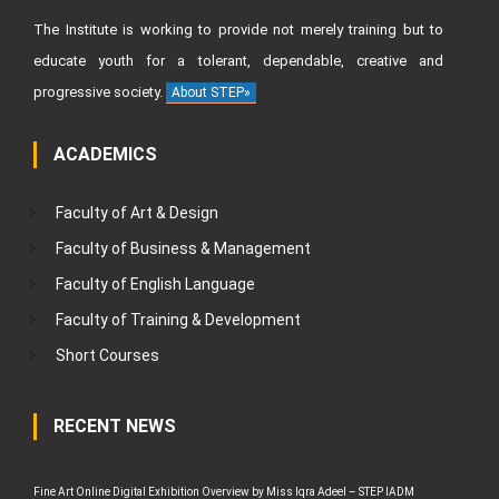
The Institute is working to provide not merely training but to
educate youth for a tolerant, dependable, creative and
progressive society.
About STEP»
ACADEMICS
Faculty of Art & Design
Faculty of Business & Management
Faculty of English Language
Faculty of Training & Development
Short Courses
RECENT NEWS
Fine Art Online Digital Exhibition Overview by Miss Iqra Adeel – STEP IADM