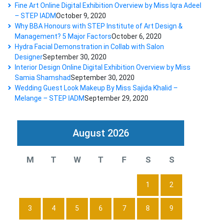
Fine Art Online Digital Exhibition Overview by Miss Iqra Adeel
– STEP IADM
October 9, 2020
Why BBA Honours with STEP Institute of Art Design &
Management? 5 Major Factors
October 6, 2020
Hydra Facial Demonstration in Collab with Salon
Designer
September 30, 2020
Interior Design Online Digital Exhibition Overview by Miss
Samia Shamshad
September 30, 2020
Wedding Guest Look Makeup By Miss Sajida Khalid –
Melange – STEP IADM
September 29, 2020
August 2026
M
T
W
T
F
S
S
1
2
3
4
5
6
7
8
9