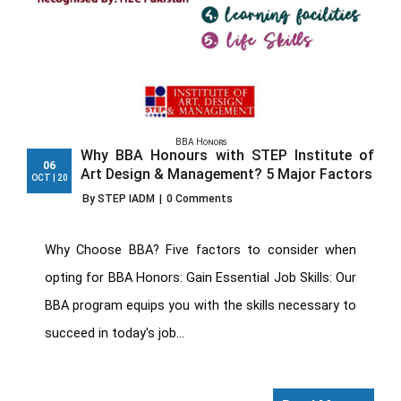
BBA Honors
Why BBA Honours with STEP Institute of
06
Art Design & Management? 5 Major Factors
OCT | 20
By STEP IADM
|
0 Comments
Why Choose BBA? Five factors to consider when
opting for BBA Honors: Gain Essential Job Skills: Our
BBA program equips you with the skills necessary to
succeed in today's job...