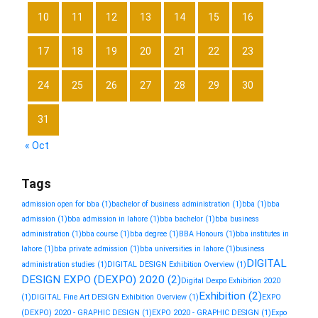
10
11
12
13
14
15
16
17
18
19
20
21
22
23
24
25
26
27
28
29
30
31
« Oct
Tags
admission open for bba
(1)
bachelor of business administration
(1)
bba
(1)
bba
admission
(1)
bba admission in lahore
(1)
bba bachelor
(1)
bba business
administration
(1)
bba course
(1)
bba degree
(1)
BBA Honours
(1)
bba institutes in
lahore
(1)
bba private admission
(1)
bba universities in lahore
(1)
business
DIGITAL
administration studies
(1)
DIGITAL DESIGN Exhibition Overview
(1)
DESIGN EXPO (DEXPO) 2020
(2)
Digital Dexpo Exhibition 2020
Exhibition
(2)
(1)
DIGITAL Fine Art DESIGN Exhibition Overview
(1)
EXPO
(DEXPO) 2020 - GRAPHIC DESIGN
(1)
EXPO 2020 - GRAPHIC DESIGN
(1)
Expo