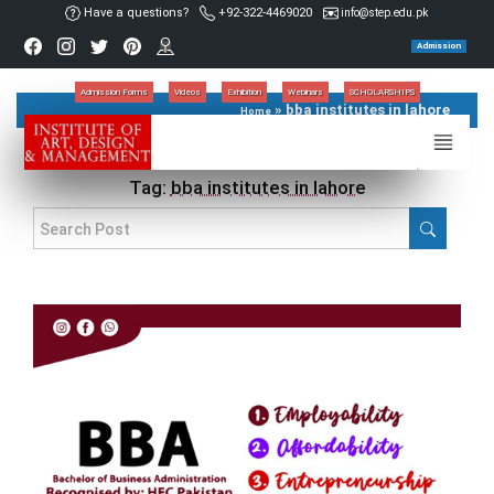
Have a questions?
+92-322-4469020
info@step.edu.pk
Admission
Admission Forms
Videos
Exhibition
Webinars
SCHOLARSHIPS
»
bba institutes in lahore
Home
Tag:
bba institutes in lahore