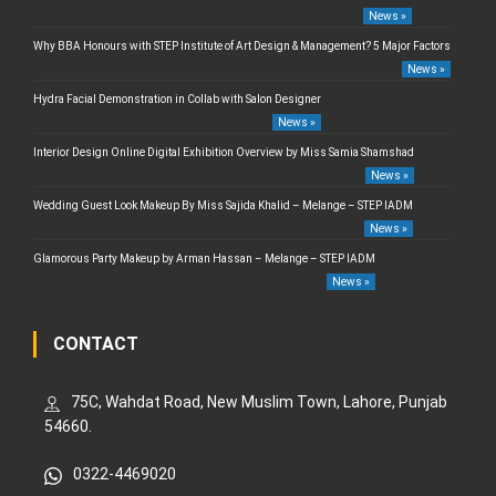
News »
Why BBA Honours with STEP Institute of Art Design & Management? 5 Major Factors
News »
Hydra Facial Demonstration in Collab with Salon Designer
News »
Interior Design Online Digital Exhibition Overview by Miss Samia Shamshad
News »
Wedding Guest Look Makeup By Miss Sajida Khalid – Melange – STEP IADM
News »
Glamorous Party Makeup by Arman Hassan – Melange – STEP IADM
News »
CONTACT
75C, Wahdat Road, New Muslim Town, Lahore, Punjab
54660.
0322-4469020