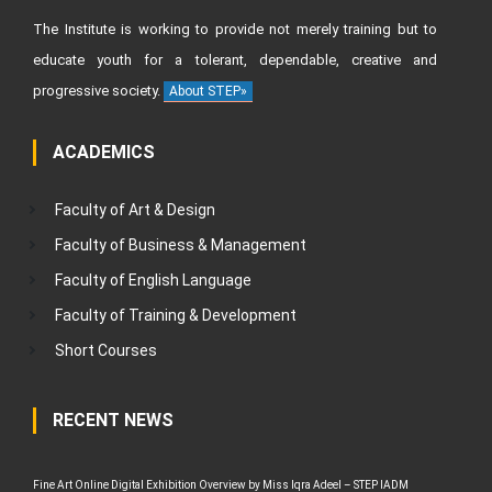
The Institute is working to provide not merely training but to
educate youth for a tolerant, dependable, creative and
progressive society.
About STEP»
ACADEMICS
Faculty of Art & Design
Faculty of Business & Management
Faculty of English Language
Faculty of Training & Development
Short Courses
RECENT NEWS
Fine Art Online Digital Exhibition Overview by Miss Iqra Adeel – STEP IADM