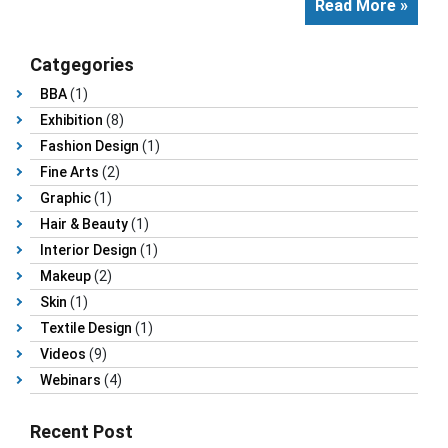
Read More »
Catgegories
BBA
(1)
Exhibition
(8)
Fashion Design
(1)
Fine Arts
(2)
Graphic
(1)
Hair & Beauty
(1)
Interior Design
(1)
Makeup
(2)
Skin
(1)
Textile Design
(1)
Videos
(9)
Webinars
(4)
Recent Post