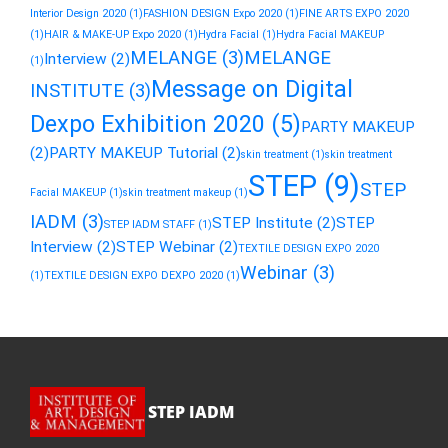
Interior Design 2020
(1)
FASHION DESIGN Expo 2020
(1)
FINE ARTS EXPO 2020
(1)
HAIR & MAKE-UP Expo 2020
(1)
Hydra Facial
(1)
Hydra Facial MAKEUP
MELANGE
(3)
MELANGE
Interview
(2)
(1)
Message on Digital
INSTITUTE
(3)
Dexpo Exhibition 2020
(5)
PARTY MAKEUP
(2)
PARTY MAKEUP Tutorial
(2)
skin treatment
(1)
skin treatment
STEP
(9)
STEP
Facial MAKEUP
(1)
skin treatment makeup
(1)
IADM
(3)
STEP Institute
(2)
STEP
STEP IADM STAFF
(1)
Interview
(2)
STEP Webinar
(2)
TEXTILE DESIGN EXPO 2020
Webinar
(3)
(1)
TEXTILE DESIGN EXPO DEXPO 2020
(1)
STEP IADM