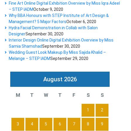
Fine Art Online Digital Exhibition Overview by Miss Iqra Adeel
– STEP IADM
October 9, 2020
Why BBA Honours with STEP Institute of Art Design &
Management? 5 Major Factors
October 6, 2020
Hydra Facial Demonstration in Collab with Salon
Designer
September 30, 2020
Interior Design Online Digital Exhibition Overview by Miss
Samia Shamshad
September 30, 2020
Wedding Guest Look Makeup By Miss Sajida Khalid –
Melange – STEP IADM
September 29, 2020
August 2026
M
T
W
T
F
S
S
1
2
3
4
5
6
7
8
9