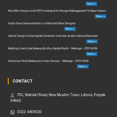
News »
Why BBA Honours with STEP Institute of Art Design & Management? 5 Major Factors
News »
Hydra Facial Demonstration in Collab with Salon Designer
News »
Interior Design Online Digital Exhibition Overview by Miss Samia Shamshad
News »
Wedding Guest Look Makeup By Miss Sajida Khalid – Melange – STEP IADM
News »
Glamorous Party Makeup by Arman Hassan – Melange – STEP IADM
News »
CONTACT
75C, Wahdat Road, New Muslim Town, Lahore, Punjab
54660.
0322-4469020