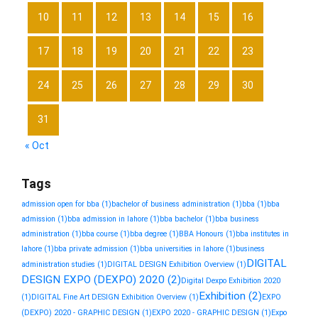
10
11
12
13
14
15
16
17
18
19
20
21
22
23
24
25
26
27
28
29
30
31
« Oct
Tags
admission open for bba
(1)
bachelor of business administration
(1)
bba
(1)
bba
admission
(1)
bba admission in lahore
(1)
bba bachelor
(1)
bba business
administration
(1)
bba course
(1)
bba degree
(1)
BBA Honours
(1)
bba institutes in
lahore
(1)
bba private admission
(1)
bba universities in lahore
(1)
business
DIGITAL
administration studies
(1)
DIGITAL DESIGN Exhibition Overview
(1)
DESIGN EXPO (DEXPO) 2020
(2)
Digital Dexpo Exhibition 2020
Exhibition
(2)
(1)
DIGITAL Fine Art DESIGN Exhibition Overview
(1)
EXPO
(DEXPO) 2020 - GRAPHIC DESIGN
(1)
EXPO 2020 - GRAPHIC DESIGN
(1)
Expo