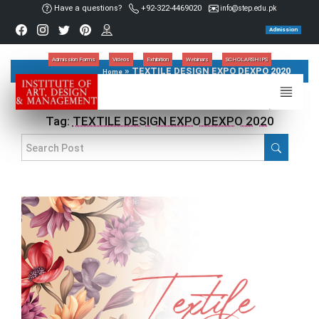
Have a questions?
+92-322-4469020
info@step.edu.pk
Admission
Admission Forms
Videos
Exhibition
Webinars
SCHOLARSHIPS
»
TEXTILE DESIGN EXPO DEXPO 2020
Home
Tag:
TEXTILE DESIGN EXPO DEXPO 2020