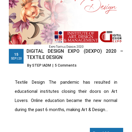
Expo Textile Design 2020
DIGITAL DESIGN EXPO (DEXPO) 2020 –
15
TEXTILE DESIGN
SEP | 20
By STEP IADM
|
5 Comments
Textile Design The pandemic has resulted in
educational institutes closing their doors on Art
Lovers. Online education became the new normal
during the past 6 months, making Art & Design...