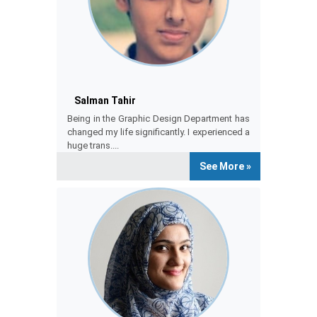
Salman Tahir
Salman
Being in the Graphic Design Department has
changed my life significantly. I experienced a
huge trans....
See More »