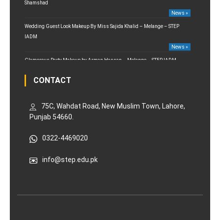
Shamshad
News »
Wedding Guest Look Makeup By Miss Sajida Khalid – Melange – STEP
IADM
News »
Glamorous Party Makeup by Arman Hassan – Melange – STEP IADM
News »
CONTACT
75C, Wahdat Road, New Muslim Town, Lahore,
Punjab 54660.
0322-4469020
info@step.edu.pk