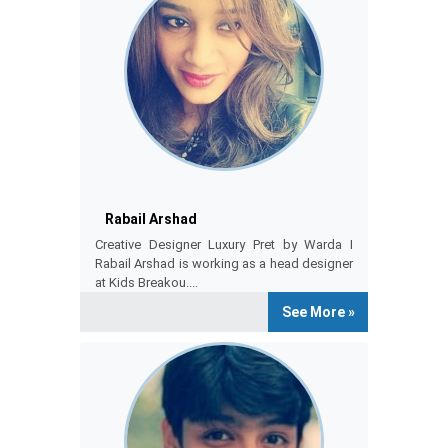
RABAIL ARSHAD
Rabail Arshad
Creative Designer Luxury Pret by Warda I
Rabail Arshad is working as a head designer
at Kids Breakou....
See More »