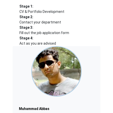
Stage 1:
CV & Portfolio Development
Stage 2:
Contact your department
Stage 3:
Fill out the job application form
Stage 4:
Act as you are advised
Muhammad Abbas
Muhammad Abbas