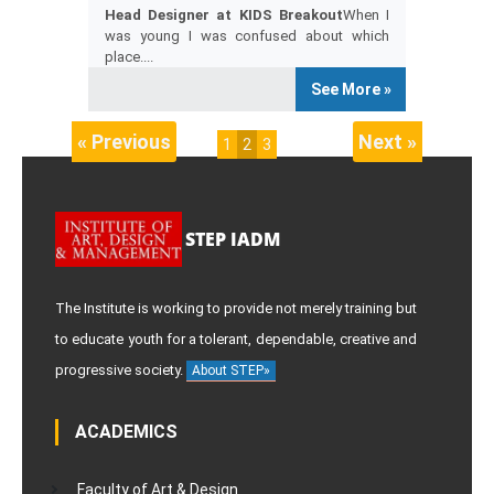
Head Designer at KIDS Breakout
When I
was young I was confused about which
place....
See More »
« Previous
Next »
1
2
3
STEP IADM
The Institute is working to provide not merely training but
to educate youth for a tolerant, dependable, creative and
progressive society.
About STEP»
ACADEMICS
Faculty of Art & Design