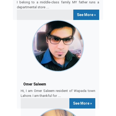
I belong to a middle-class family. MY father runs a
departmental store ....
See More »
omar saleem
Omer Saleem
Hi, I am Omer Saleem resident of Wapada town
Lahore. I am thankful for ....
See More »