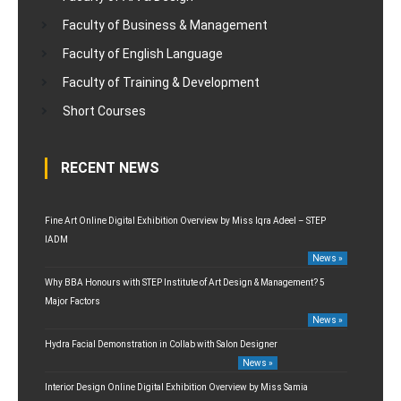
Faculty of Business & Management
Faculty of English Language
Faculty of Training & Development
Short Courses
RECENT NEWS
Fine Art Online Digital Exhibition Overview by Miss Iqra Adeel – STEP
IADM
News »
Why BBA Honours with STEP Institute of Art Design & Management? 5
Major Factors
News »
Hydra Facial Demonstration in Collab with Salon Designer
News »
Interior Design Online Digital Exhibition Overview by Miss Samia