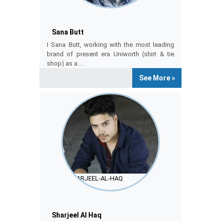
Sana Butt
Sana Butt
I Sana Butt, working with the most leading
brand of present era Uniworth (shirt & tie
shop) as a....
See More »
SHARJEEL-AL-HAQ
Sharjeel Al Haq