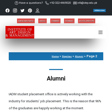
Have a questions?
+92-322-4469020
info@step.edu.pk
Admission
Admission Forms
Videos
Exhibition
Webinars
SCHOLARSHIPS
»
»
»
Page 2
Home
Stepites
Alumni
Alumni
IADM student placement office is actively working with the
industry for students’ job placement. This is the reason that 96%
of the graduates are happily working at the moment.