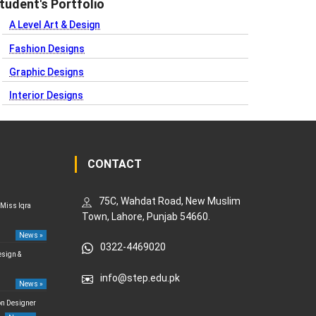
tudent's Portfolio
A Level Art & Design
Fashion Designs
Graphic Designs
Interior Designs
CONTACT
75C, Wahdat Road, New Muslim
 Miss Iqra
Town, Lahore, Punjab 54660.
News »
0322-4469020
esign &
info@step.edu.pk
News »
on Designer