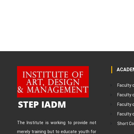
ACADE
Faculty 
Faculty
STEP IADM
Faculty 
Faculty 
The Institute is working to provide not
Short C
merely training but to educate youth for