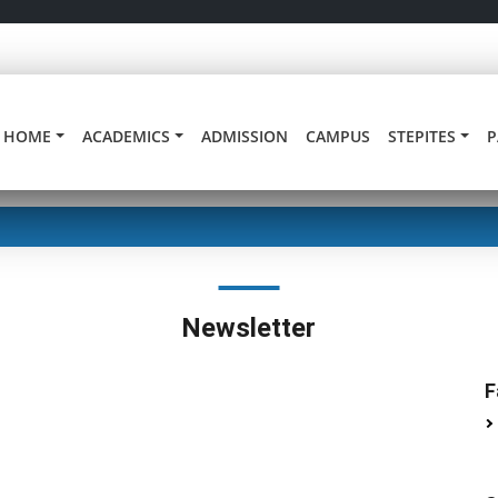
HOME
ACADEMICS
ADMISSION
CAMPUS
STEPITES
P
Newsletter
F