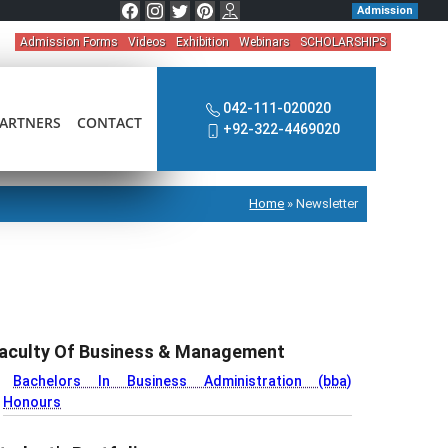
Admission
Admission Forms
Videos
Exhibition
Webinars
SCHOLARSHIPS
042-111-020020
ARTNERS
CONTACT
+92-322-4469020
Home
»
Newsletter
aculty Of Business & Management
Bachelors In Business Administration (bba)
Honours