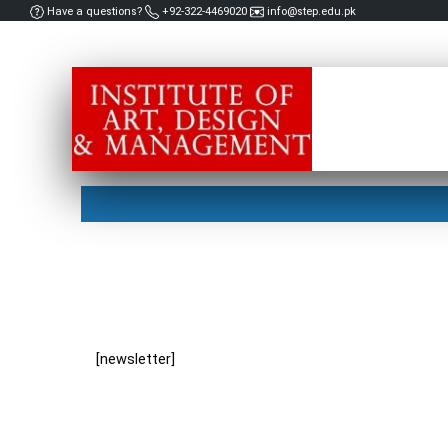
Have a questions?
+92-322-4469020
info@step.edu.pk
[newsletter]