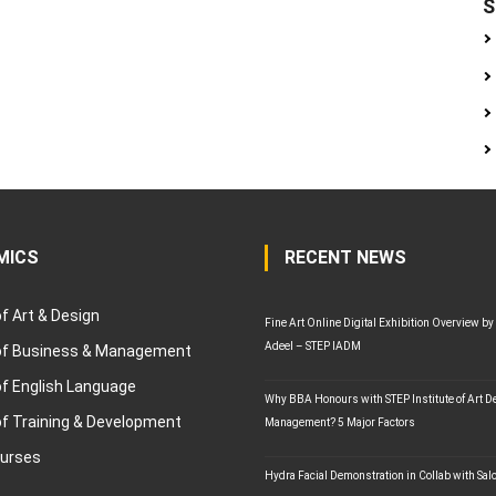
S
MICS
RECENT NEWS
of Art & Design
Fine Art Online Digital Exhibition Overview by
Adeel – STEP IADM
 of Business & Management
of English Language
Why BBA Honours with STEP Institute of Art D
of Training & Development
Management? 5 Major Factors
ourses
Hydra Facial Demonstration in Collab with Sal