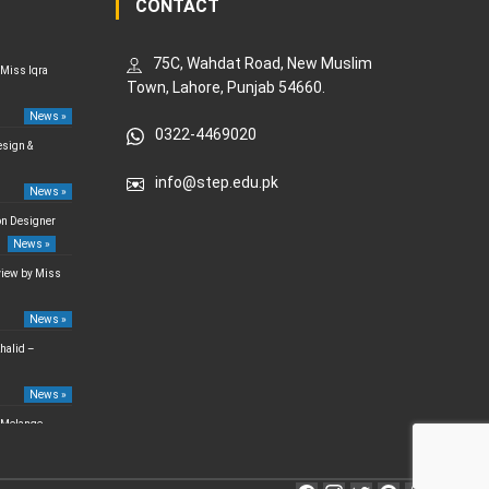
CONTACT
75C, Wahdat Road, New Muslim
 Miss Iqra
Town, Lahore, Punjab 54660.
News »
0322-4469020
esign &
info@step.edu.pk
News »
on Designer
News »
rview by Miss
News »
halid –
News »
 Melange –
News »