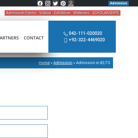
Admission
Admission Forms
Videos
Exhibition
Webinars
SCHOLARSHIPS
042-111-020020
ARTNERS
CONTACT
+92-322-4469020
Home
»
Admission
»
Admission in IELTS