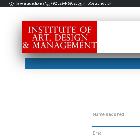
Have a questions?
+92-322-4469020
info@step.edu.pk