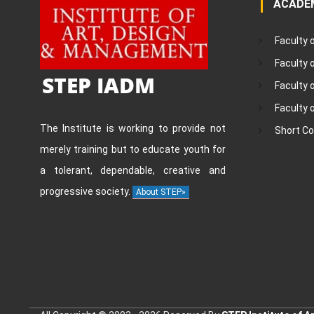
ACADE
Faculty 
Faculty
STEP IADM
Faculty 
Faculty 
The Institute is working to provide not
Short C
merely training but to educate youth for
a tolerant, dependable, creative and
progressive society.
About STEP»