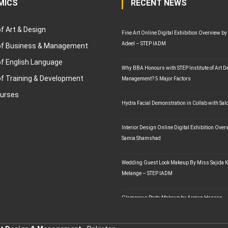
MICS
RECENT NEWS
of Art & Design
Fine Art Online Digital Exhibition Overview by
Adeel – STEP IADM
 of Business & Management
of English Language
Why BBA Honours with STEP Institute of Art D
of Training & Development
Management? 5 Major Factors
ourses
Hydra Facial Demonstration in Collab with Sal
Interior Design Online Digital Exhibition Ove
Samia Shamshad
Wedding Guest Look Makeup By Miss Sajida K
Melange – STEP IADM
Glamorous Party Makeup by Arman Hassan –
STEP IADM