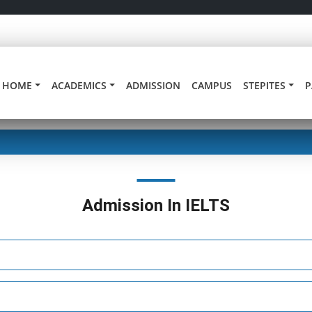
HOME
ACADEMICS
ADMISSION
CAMPUS
STEPITES
P
Admission In IELTS