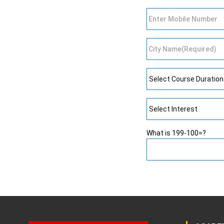
What is 199-100=?