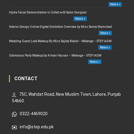
News »
Hydra Facial Demonstration in Collab with Salon Designer
News »
Interior Design Online Digital Exhibition Overview by Miss Samia Shamshad
News »
Wedding Guest Look Makeup By Miss Sajida Khalid – Melange – STEP IADM
News »
Glamorous Party Makeup by Arman Hassan – Melange – STEP IADM
News »
CONTACT
75C, Wahdat Road, New Muslim Town, Lahore, Punjab
54660.
0322-4469020
info@step.edu.pk