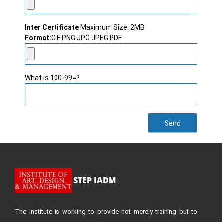
Inter Certificate
Maximum Size: 2MB
Format:
GIF PNG JPG JPEG PDF
What is 100-99=?
STEP IADM
The Institute is working to provide not merely training but to