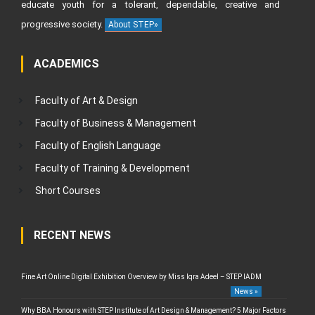
educate youth for a tolerant, dependable, creative and
progressive society.
About STEP»
ACADEMICS
Faculty of Art & Design
Faculty of Business & Management
Faculty of English Language
Faculty of Training & Development
Short Courses
RECENT NEWS
Fine Art Online Digital Exhibition Overview by Miss Iqra Adeel – STEP IADM
News »
Why BBA Honours with STEP Institute of Art Design & Management? 5 Major Factors