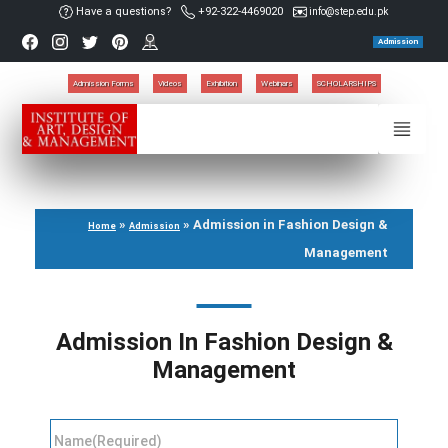
Have a questions?
+92-322-4469020
info@step.edu.pk
Admission
Admission Forms
Videos
Exhibition
Webinars
SCHOLARSHIPS
»
»
Admission in Fashion Design &
Home
Admission
Management
Admission In Fashion Design &
Management