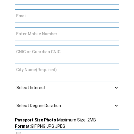
Passport Size Photo
Maximum Size: 2MB
Format:
GIF PNG JPG JPEG