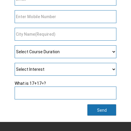
What is 17+17=?