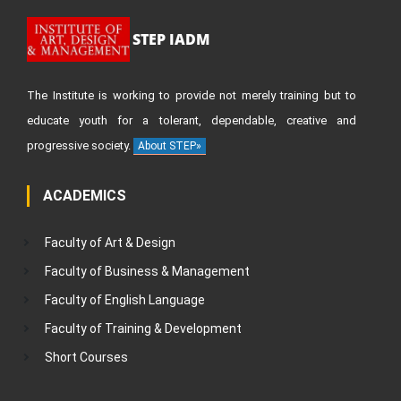
STEP IADM
The Institute is working to provide not merely training but to
educate youth for a tolerant, dependable, creative and
progressive society.
About STEP»
ACADEMICS
Faculty of Art & Design
Faculty of Business & Management
Faculty of English Language
Faculty of Training & Development
Short Courses