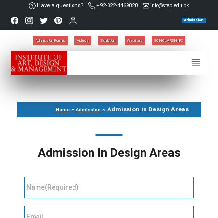
Have a questions?
+92-322-4469020
info@step.edu.pk
Admission
Admission Forms
Videos
Exhibition
Webinars
SCHOLARSHIPS
»
»
Admission in Design Areas
Home
Admission
Admission In Design Areas