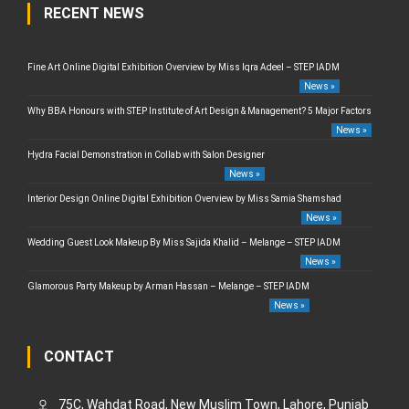
RECENT NEWS
Fine Art Online Digital Exhibition Overview by Miss Iqra Adeel – STEP IADM
News »
Why BBA Honours with STEP Institute of Art Design & Management? 5 Major Factors
News »
Hydra Facial Demonstration in Collab with Salon Designer
News »
Interior Design Online Digital Exhibition Overview by Miss Samia Shamshad
News »
Wedding Guest Look Makeup By Miss Sajida Khalid – Melange – STEP IADM
News »
Glamorous Party Makeup by Arman Hassan – Melange – STEP IADM
News »
CONTACT
75C, Wahdat Road, New Muslim Town, Lahore, Punjab